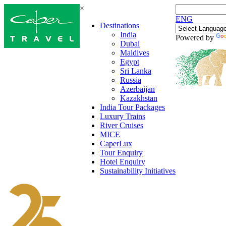
×
ENG
Destinations
India
Powered by
Dubai
Maldives
Egypt
Sri Lanka
Russia
Azerbaijan
Kazakhstan
India Tour Packages
Luxury Trains
River Cruises
MICE
CaperLux
Tour Enquiry
Hotel Enquiry
Sustainability Initiatives