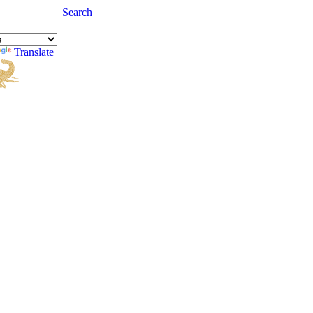
Search
Translate