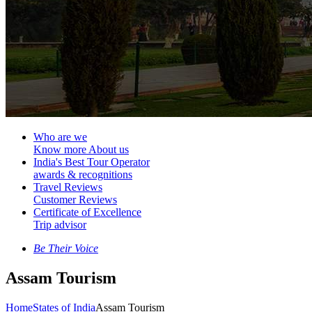
Who are we
Know more About us
India's Best Tour Operator
awards & recognitions
Travel Reviews
Customer Reviews
Certificate of Excellence
Trip advisor
Be Their Voice
Assam Tourism
Home
States of India
Assam Tourism