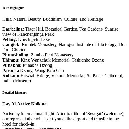
Tour Highlights
Hills, Natural Beauty, Buddhism, Culture, and Heritage
Darjeeling:
Tiger Hill, Botanical Garden, Tea Gardens, Sunrise
view of Kanchenjunga Peak
Pelling:
Khechipelri Lake
Gangtok:
Rumtek Monastery, Namgyal Institute of Tibetology, Do-
Drul Chorten
Phuntsholing:
Zantho Pelri Monastery
Thimpu:
King Wangchuk Memorial, Tashichho Dzong
Punakha:
Punakha Dzong
Paro:
Ta Dzong, Wang Paro Chu
Kolkata:
Howrah Bridge, Victoria Memorial, St. Paul's Cathedral,
Indian Museum
Detailed Itinerary
Day 01
Arrive Kolkata
Arrive by international flight. After traditional
'Swagat'
(welcome),
our representative will assist you at the airport and transfer to the
hotel for check-in.