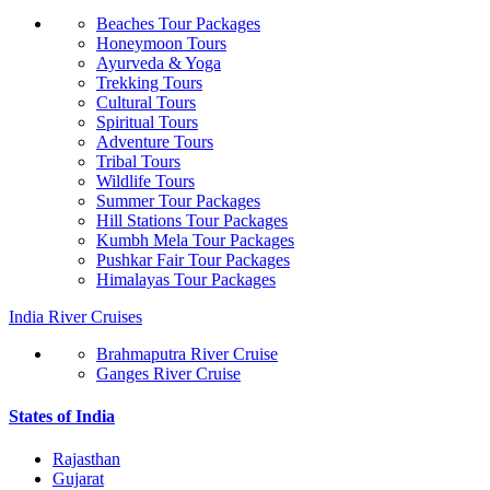
Beaches Tour Packages
Honeymoon Tours
Ayurveda & Yoga
Trekking Tours
Cultural Tours
Spiritual Tours
Adventure Tours
Tribal Tours
Wildlife Tours
Summer Tour Packages
Hill Stations Tour Packages
Kumbh Mela Tour Packages
Pushkar Fair Tour Packages
Himalayas Tour Packages
India River Cruises
Brahmaputra River Cruise
Ganges River Cruise
States of India
Rajasthan
Gujarat