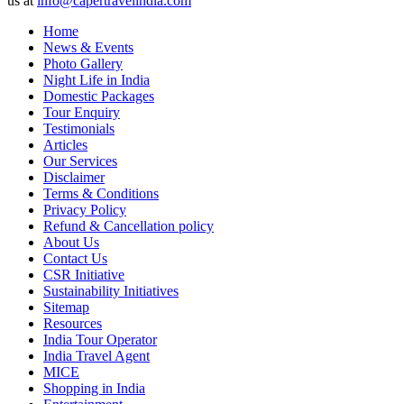
us at
info@capertravelindia.com
Home
News & Events
Photo Gallery
Night Life in India
Domestic Packages
Tour Enquiry
Testimonials
Articles
Our Services
Disclaimer
Terms & Conditions
Privacy Policy
Refund & Cancellation policy
About Us
Contact Us
CSR Initiative
Sustainability Initiatives
Sitemap
Resources
India Tour Operator
India Travel Agent
MICE
Shopping in India