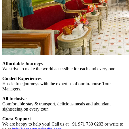
Affordable Journeys
We strive to make the world accessible for each and every one!
Guided Experiences
Hassle free journeys with the expertise of our in-house Tour
Managers.
All Inclusive
Comfortable stay & transport, delicious meals and abundant
sightseeing on every tour.
Guest Support
We are happy to help you! Call us at +91 971 730 0203 or write to