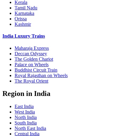
Kerala
Tamil Nadu
Karnataka
Orissa
Kashmir
India Luxury Trains
Maharaja Express
Deccan Odyssey
The Golden Chariot
Palace on Wheels
Buddhist Circuit Train
Royal Rajasthan on Wheels
The Royal Orient
Region in India
East India
West India
North India
South India
North East India
Central India