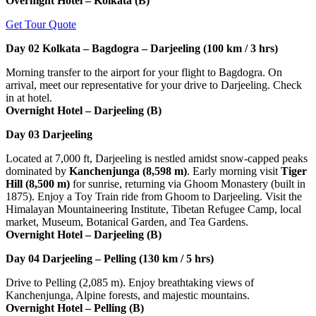
Overnight Hotel – Kolkata (B)
Get Tour Quote
Day 02
Kolkata – Bagdogra – Darjeeling (100 km / 3 hrs)
Morning transfer to the airport for your flight to Bagdogra. On
arrival, meet our representative for your drive to Darjeeling. Check
in at hotel.
Overnight Hotel – Darjeeling (B)
Day 03
Darjeeling
Located at 7,000 ft, Darjeeling is nestled amidst snow-capped peaks
dominated by
Kanchenjunga (8,598 m)
. Early morning visit
Tiger
Hill (8,500 m)
for sunrise, returning via Ghoom Monastery (built in
1875). Enjoy a Toy Train ride from Ghoom to Darjeeling. Visit the
Himalayan Mountaineering Institute, Tibetan Refugee Camp, local
market, Museum, Botanical Garden, and Tea Gardens.
Overnight Hotel – Darjeeling (B)
Day 04
Darjeeling – Pelling (130 km / 5 hrs)
Drive to Pelling (2,085 m). Enjoy breathtaking views of
Kanchenjunga, Alpine forests, and majestic mountains.
Overnight Hotel – Pelling (B)