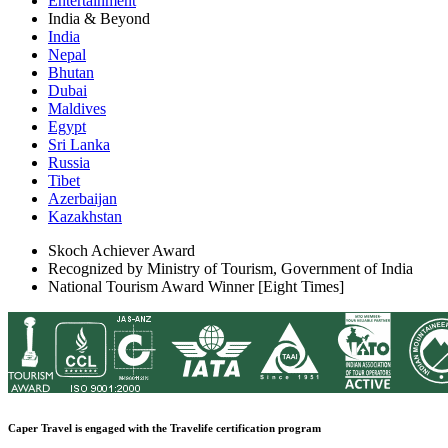
Entertainment
India & Beyond
India
Nepal
Bhutan
Dubai
Maldives
Egypt
Sri Lanka
Russia
Tibet
Azerbaijan
Kazakhstan
Skoch Achiever Award
Recognized by Ministry of Tourism, Government of India
National Tourism Award Winner [Eight Times]
Caper Travel is engaged with the Travelife certification program