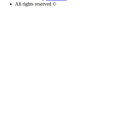
All rights reserved ©