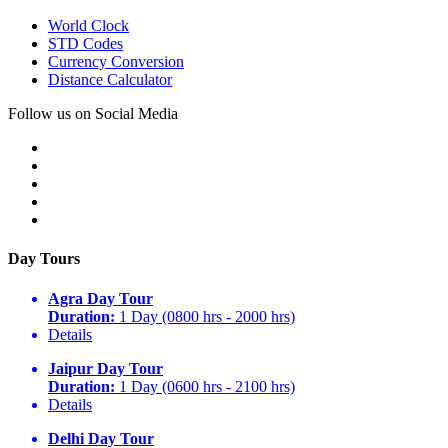
World Clock
STD Codes
Currency Conversion
Distance Calculator
Follow us on Social Media
Day Tours
Agra Day Tour
Duration:
1 Day (0800 hrs - 2000 hrs)
Details
Jaipur Day Tour
Duration:
1 Day (0600 hrs - 2100 hrs)
Details
Delhi Day Tour