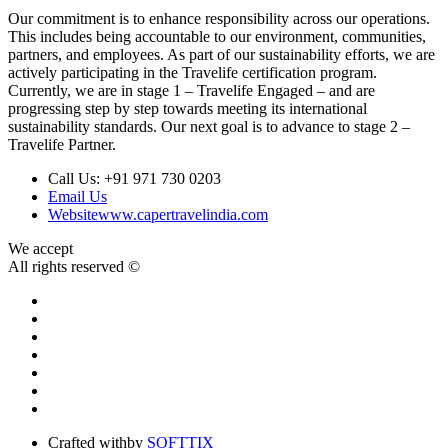
Our commitment is to enhance responsibility across our operations.
This includes being accountable to our environment, communities,
partners, and employees. As part of our sustainability efforts, we are
actively participating in the Travelife certification program.
Currently, we are in stage 1 – Travelife Engaged – and are
progressing step by step towards meeting its international
sustainability standards. Our next goal is to advance to stage 2 –
Travelife Partner.
Call Us:
+91 971 730 0203
Email Us
Website
www.capertravelindia.com
We accept
All rights reserved ©
Crafted with
by
SOFTTIX