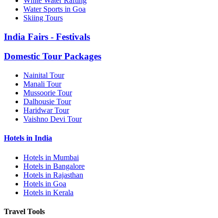
White Water Rafting
Water Sports in Goa
Skiing Tours
India Fairs - Festivals
Domestic Tour Packages
Nainital Tour
Manali Tour
Mussoorie Tour
Dalhousie Tour
Haridwar Tour
Vaishno Devi Tour
Hotels in India
Hotels in Mumbai
Hotels in Bangalore
Hotels in Rajasthan
Hotels in Goa
Hotels in Kerala
Travel Tools