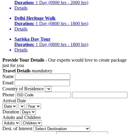
Duration:
1 Day (0900 hrs - 2000 hrs)
Details
Delhi Heritage Walk
Duration:
1 Day (0800 hrs - 1800 hrs)
Details
Sariska Day Tour
Duration:
1 Day (0800 hrs - 1800 hrs)
Details
Provide Your Details -
Our experts would love to create package
just for you
Travel Details
mandatory
Name
Email
Country of Residence
Phone
Arrival Date
Duration
Adults and Children
Dest. of Interest