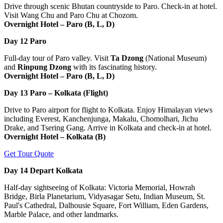
Drive through scenic Bhutan countryside to Paro. Check-in at hotel.
Visit Wang Chu and Paro Chu at Chozom.
Overnight Hotel – Paro (B, L, D)
Day 12
Paro
Full-day tour of Paro valley. Visit
Ta Dzong
(National Museum)
and
Rinpung Dzong
with its fascinating history.
Overnight Hotel – Paro (B, L, D)
Day 13
Paro – Kolkata (Flight)
Drive to Paro airport for flight to Kolkata. Enjoy Himalayan views
including Everest, Kanchenjunga, Makalu, Chomolhari, Jichu
Drake, and Tsering Gang. Arrive in Kolkata and check-in at hotel.
Overnight Hotel – Kolkata (B)
Get Tour Quote
Day 14
Depart Kolkata
Half-day sightseeing of Kolkata: Victoria Memorial, Howrah
Bridge, Birla Planetarium, Vidyasagar Setu, Indian Museum, St.
Paul's Cathedral, Dalhousie Square, Fort William, Eden Gardens,
Marble Palace, and other landmarks.