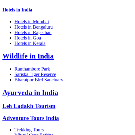
Hotels in India
Hotels in Mumbai
Hotels in Bengaluru
Hotels in Rajasthan
Hotels in Goa
Hotels in Kerala
Wildlife in India
Ranthambore Park
Sariska Tiger Reserve
Bharatpur Bird Sanctuary
Ayurveda in India
Leh Ladakh Tourism
Adventure Tours India
Trekking Tours