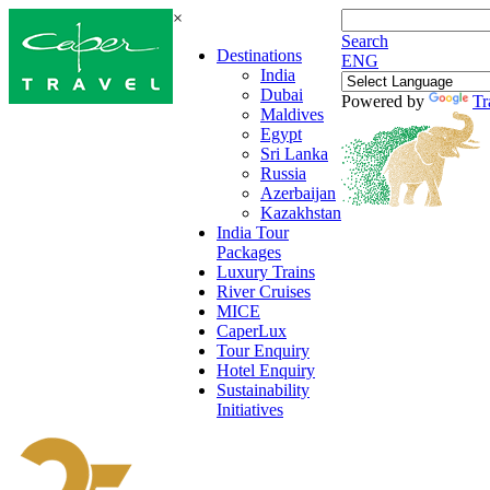
×
Search
Destinations
ENG
India
Dubai
Powered by
Tr
Maldives
Egypt
Sri Lanka
Russia
Azerbaijan
Kazakhstan
India Tour
Packages
Luxury Trains
River Cruises
MICE
CaperLux
Tour Enquiry
Hotel Enquiry
Sustainability
Initiatives