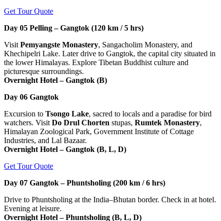
Get Tour Quote
Day 05
Pelling – Gangtok (120 km / 5 hrs)
Visit
Pemyangste Monastery
, Sangacholim Monastery, and
Khechipelri Lake. Later drive to Gangtok, the capital city situated in
the lower Himalayas. Explore Tibetan Buddhist culture and
picturesque surroundings.
Overnight Hotel – Gangtok (B)
Day 06
Gangtok
Excursion to
Tsongo Lake
, sacred to locals and a paradise for bird
watchers. Visit
Do Drul Chorten
stupas,
Rumtek Monastery
,
Himalayan Zoological Park, Government Institute of Cottage
Industries, and Lal Bazaar.
Overnight Hotel – Gangtok (B, L, D)
Get Tour Quote
Day 07
Gangtok – Phuntsholing (200 km / 6 hrs)
Drive to Phuntsholing at the India–Bhutan border. Check in at hotel.
Evening at leisure.
Overnight Hotel – Phuntsholing (B, L, D)