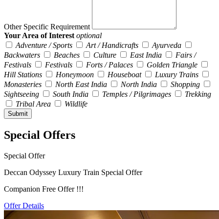
Other Specific Requirement
Your Area of Interest
optional
Adventure / Sports
Art / Handicrafts
Ayurveda
Backwaters
Beaches
Culture
East India
Fairs /
Festivals
Festivals
Forts / Palaces
Golden Triangle
Hill Stations
Honeymoon
Houseboat
Luxury Trains
Monasteries
North East India
North India
Shopping
Sightseeing
South India
Temples / Pilgrimages
Trekking
Tribal Area
Wildlife
Special Offers
Special Offer
Deccan Odyssey Luxury Train Special Offer
Companion Free Offer !!!
Offer Details