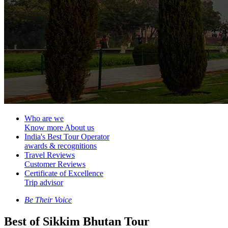
Who are we
Know more About us
India's Best Tour Operator
awards & recognitions
Travel Reviews
Customer Reviews
Certificate of Excellence
Trip advisor
Be Their Voice
Best of Sikkim Bhutan Tour