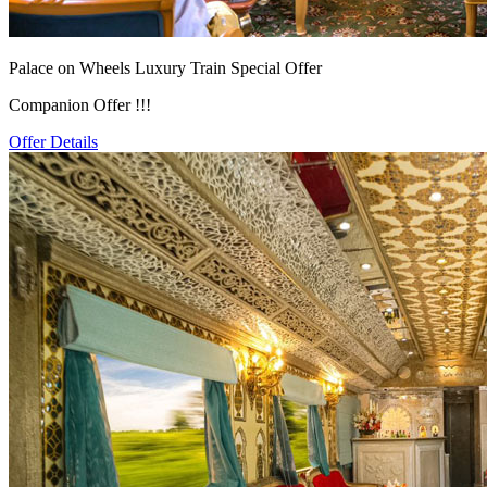
Palace on Wheels Luxury Train Special Offer
Companion Offer !!!
Offer Details