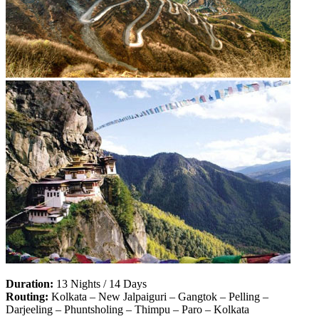
Duration:
13 Nights / 14 Days
Routing:
Kolkata – New Jalpaiguri – Gangtok – Pelling –
Darjeeling – Phuntsholing – Thimpu – Paro – Kolkata