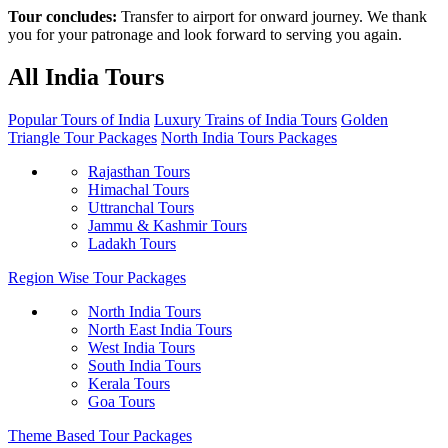
Tour concludes:
Transfer to airport for onward journey. We thank
you for your patronage and look forward to serving you again.
All India Tours
Popular Tours of India
Luxury Trains of India Tours
Golden
Triangle Tour Packages
North India Tours Packages
Rajasthan Tours
Himachal Tours
Uttranchal Tours
Jammu & Kashmir Tours
Ladakh Tours
Region Wise Tour Packages
North India Tours
North East India Tours
West India Tours
South India Tours
Kerala Tours
Goa Tours
Theme Based Tour Packages