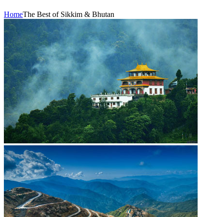
Home
The Best of Sikkim & Bhutan