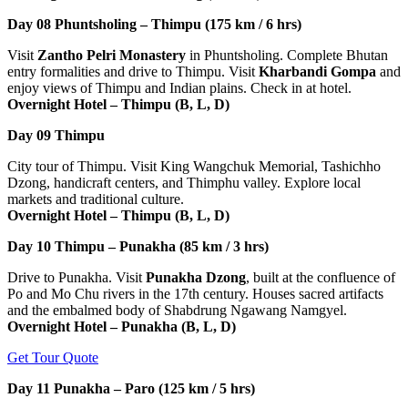
Day 08
Phuntsholing – Thimpu (175 km / 6 hrs)
Visit
Zantho Pelri Monastery
in Phuntsholing. Complete Bhutan
entry formalities and drive to Thimpu. Visit
Kharbandi Gompa
and
enjoy views of Thimpu and Indian plains. Check in at hotel.
Overnight Hotel – Thimpu (B, L, D)
Day 09
Thimpu
City tour of Thimpu. Visit King Wangchuk Memorial, Tashichho
Dzong, handicraft centers, and Thimphu valley. Explore local
markets and traditional culture.
Overnight Hotel – Thimpu (B, L, D)
Day 10
Thimpu – Punakha (85 km / 3 hrs)
Drive to Punakha. Visit
Punakha Dzong
, built at the confluence of
Po and Mo Chu rivers in the 17th century. Houses sacred artifacts
and the embalmed body of Shabdrung Ngawang Namgyel.
Overnight Hotel – Punakha (B, L, D)
Get Tour Quote
Day 11
Punakha – Paro (125 km / 5 hrs)