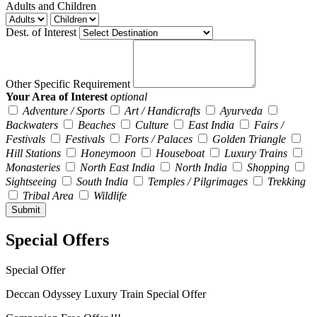
Adults and Children
Dest. of Interest
Other Specific Requirement
Your Area of Interest
optional
Adventure / Sports
Art / Handicrafts
Ayurveda
Backwaters
Beaches
Culture
East India
Fairs /
Festivals
Festivals
Forts / Palaces
Golden Triangle
Hill Stations
Honeymoon
Houseboat
Luxury Trains
Monasteries
North East India
North India
Shopping
Sightseeing
South India
Temples / Pilgrimages
Trekking
Tribal Area
Wildlife
Special Offers
Special Offer
Deccan Odyssey Luxury Train Special Offer