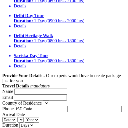
Duration:
1 Day (0600 hrs - 2100 hrs)
Details
Delhi Day Tour
Duration:
1 Day (0900 hrs - 2000 hrs)
Details
Delhi Heritage Walk
Duration:
1 Day (0800 hrs - 1800 hrs)
Details
Sariska Day Tour
Duration:
1 Day (0800 hrs - 1800 hrs)
Details
Provide Your Details -
Our experts would love to create package
just for you
Travel Details
mandatory
Name
Email
Country of Residence
Phone
Arrival Date
Duration