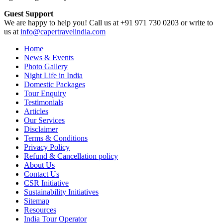
Guest Support
We are happy to help you! Call us at +91 971 730 0203 or write to
us at
info@capertravelindia.com
Home
News & Events
Photo Gallery
Night Life in India
Domestic Packages
Tour Enquiry
Testimonials
Articles
Our Services
Disclaimer
Terms & Conditions
Privacy Policy
Refund & Cancellation policy
About Us
Contact Us
CSR Initiative
Sustainability Initiatives
Sitemap
Resources
India Tour Operator