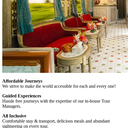
Affordable Journeys
We strive to make the world accessible for each and every one!
Guided Experiences
Hassle free journeys with the expertise of our in-house Tour
Managers.
All Inclusive
Comfortable stay & transport, delicious meals and abundant
sightseeing on every tour.