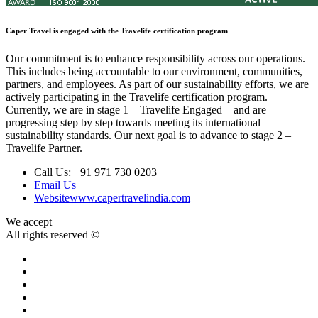
Caper Travel is engaged with the Travelife certification program
Our commitment is to enhance responsibility across our operations.
This includes being accountable to our environment, communities,
partners, and employees. As part of our sustainability efforts, we are
actively participating in the Travelife certification program.
Currently, we are in stage 1 – Travelife Engaged – and are
progressing step by step towards meeting its international
sustainability standards. Our next goal is to advance to stage 2 –
Travelife Partner.
Call Us:
+91 971 730 0203
Email Us
Website
www.capertravelindia.com
We accept
All rights reserved ©