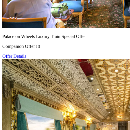
Palace on Wheels Luxury Train Special Offer
Companion Offer !!!
Offer Details