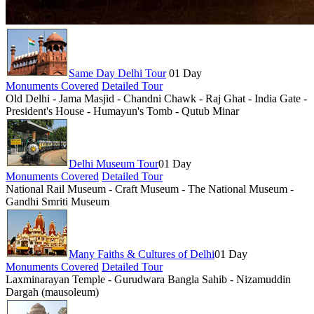
Same Day Delhi Tour
01 Day
Monuments Covered
Detailed Tour
Old Delhi - Jama Masjid - Chandni Chawk - Raj Ghat - India Gate -
President's House - Humayun's Tomb - Qutub Minar
Delhi Museum Tour
01 Day
Monuments Covered
Detailed Tour
National Rail Museum - Craft Museum - The National Museum -
Gandhi Smriti Museum
Many Faiths & Cultures of Delhi
01 Day
Monuments Covered
Detailed Tour
Laxminarayan Temple - Gurudwara Bangla Sahib - Nizamuddin
Dargah (mausoleum)