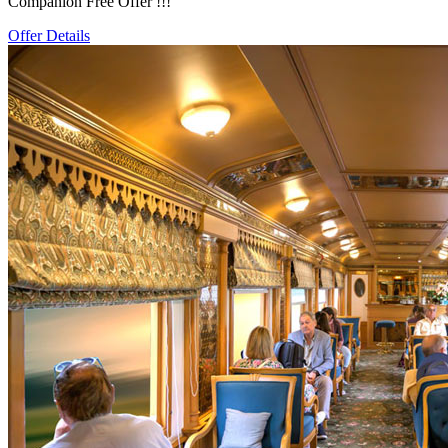
Companion Free Offer !!!
Offer Details