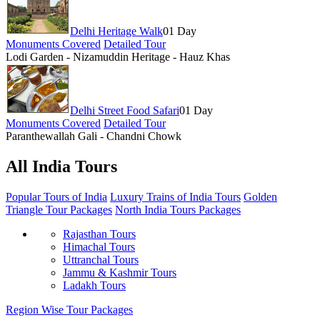
Delhi Heritage Walk
01 Day
Monuments Covered
Detailed Tour
Lodi Garden - Nizamuddin Heritage - Hauz Khas
Delhi Street Food Safari
01 Day
Monuments Covered
Detailed Tour
Paranthewallah Gali - Chandni Chowk
All India Tours
Popular Tours of India
Luxury Trains of India Tours
Golden
Triangle Tour Packages
North India Tours Packages
Rajasthan Tours
Himachal Tours
Uttranchal Tours
Jammu & Kashmir Tours
Ladakh Tours
Region Wise Tour Packages