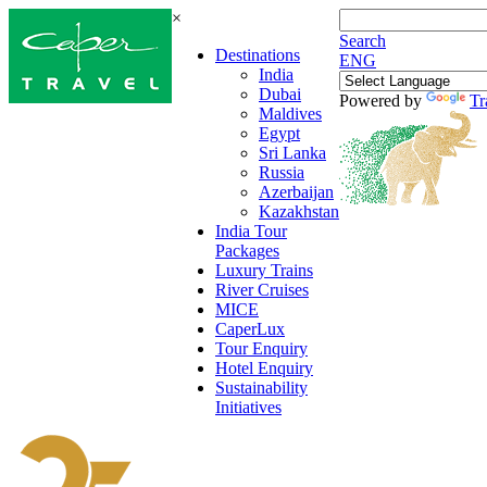
×
Search
Destinations
ENG
India
Dubai
Powered by
Tr
Maldives
Egypt
Sri Lanka
Russia
Azerbaijan
Kazakhstan
India Tour
Packages
Luxury Trains
River Cruises
MICE
CaperLux
Tour Enquiry
Hotel Enquiry
Sustainability
Initiatives