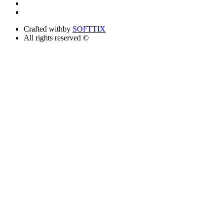
Crafted with
by
SOFTTIX
All rights reserved ©