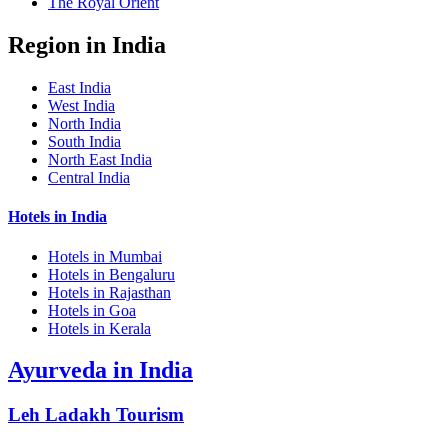
The Royal Orient
Region in India
East India
West India
North India
South India
North East India
Central India
Hotels in India
Hotels in Mumbai
Hotels in Bengaluru
Hotels in Rajasthan
Hotels in Goa
Hotels in Kerala
Ayurveda in India
Leh Ladakh Tourism