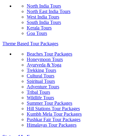
North India Tours
North East India Tours
West India Tours
South India Tours
Kerala Tours
Goa Tours
Theme Based Tour Packages
Beaches Tour Packages
Honeymoon Tours
Ayurveda & Yoga
Trekking Tours
Cultural Tours
Spiritual Tours
Adventure Tours
Tribal Tours
Wildlife Tours
Summer Tour Packages
Hill Stations Tour Packages
Kumbh Mela Tour Packages
Pushkar Fair Tour Packages
Himalayas Tour Packages