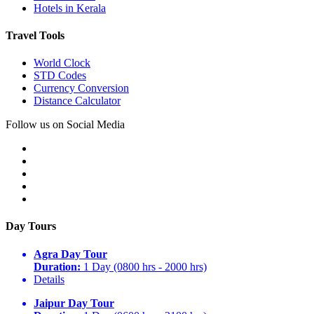
Hotels in Kerala
Travel Tools
World Clock
STD Codes
Currency Conversion
Distance Calculator
Follow us on Social Media
Day Tours
Agra Day Tour
Duration:
1 Day (0800 hrs - 2000 hrs)
Details
Jaipur Day Tour