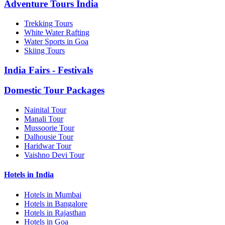
Adventure Tours India
Trekking Tours
White Water Rafting
Water Sports in Goa
Skiing Tours
India Fairs - Festivals
Domestic Tour Packages
Nainital Tour
Manali Tour
Mussoorie Tour
Dalhousie Tour
Haridwar Tour
Vaishno Devi Tour
Hotels in India
Hotels in Mumbai
Hotels in Bangalore
Hotels in Rajasthan
Hotels in Goa