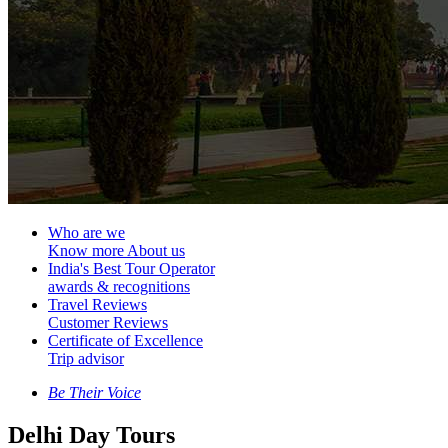
Who are we
Know more About us
India's Best Tour Operator
awards & recognitions
Travel Reviews
Customer Reviews
Certificate of Excellence
Trip advisor
Be Their Voice
Delhi Day Tours