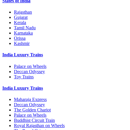
States of India
Rajasthan
Gujarat
Kerala
Tamil Nadu
Karnataka
Orissa
Kashmir
India Luxury Trains
Palace on Wheels
Deccan Odyssey
Toy Trains
India Luxury Trains
Maharaja Express
Deccan Odyssey
The Golden Chariot
Palace on Wheels
Buddhist Circuit Train
Royal Rajasthan on Wheels