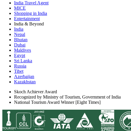
India Travel Agent
MICE
Shopping in India
Entertainment
India & Beyond
India
Nepal
Bhutan
Dubai
Maldives
Egypt
Sri Lanka
Russia
Tibet
Azerbaijan
Kazakhstan
Skoch Achiever Award
Recognized by Ministry of Tourism, Government of India
National Tourism Award Winner [Eight Times]