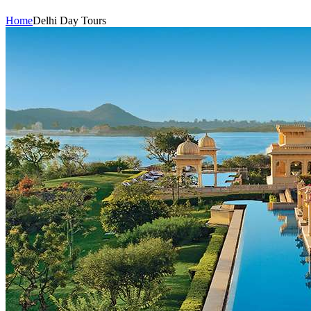
Home
Delhi Day Tours