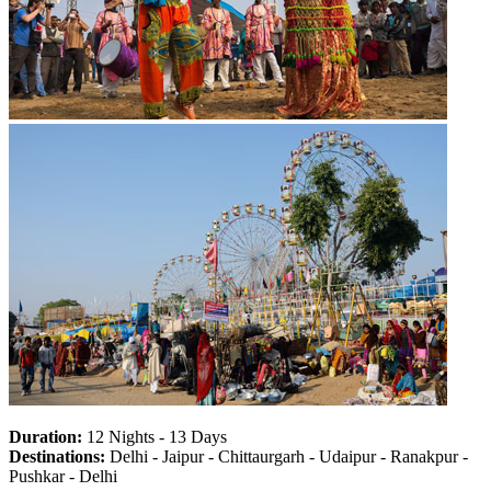
Duration:
12 Nights - 13 Days
Destinations:
Delhi - Jaipur - Chittaurgarh - Udaipur - Ranakpur -
Pushkar - Delhi