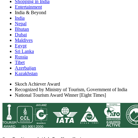
Shopping in India
Entertainment
India & Beyond
India
Nepal
Bhutan
Dubai
Maldives
Egypt
Sri Lanka
Russia
Tibet
Azerbaijan
Kazakhstan
Skoch Achiever Award
Recognized by Ministry of Tourism, Government of India
National Tourism Award Winner [Eight Times]