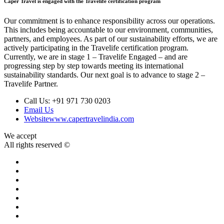
Caper Travel is engaged with the Travelife certification program
Our commitment is to enhance responsibility across our operations.
This includes being accountable to our environment, communities,
partners, and employees. As part of our sustainability efforts, we are
actively participating in the Travelife certification program.
Currently, we are in stage 1 – Travelife Engaged – and are
progressing step by step towards meeting its international
sustainability standards. Our next goal is to advance to stage 2 –
Travelife Partner.
Call Us:
+91 971 730 0203
Email Us
Website
www.capertravelindia.com
We accept
All rights reserved ©