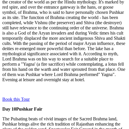
the creator of the world as per the Hindu mythology. It's marked by
red spire, and over the entrance gateway is the hans, or goose
symbol, of Brahma, who is said to have personally chosen Pushkar
as its site. The function of Brahma creating the world - has been
completed, while Vishnu (the preserver) and Shiva (the destroyer)
still have relevance to the continuing order of the universe. Brahma
is also a God of the Aryan invaders and during Vedic times his cult
temporarily displaced the more ancient indigenous Shiva and Shakti
cults. With the passing of the period of major Aryan influence, these
deities re-emerged more powerful than before. The lake has a
mythological significance associated with it. According to myth,
Lord Brahma was on his way to search for a suitable place to
perform a "Yagna' (a fire sacrifice) while contemplating, a lotus fell
from his hand on the warth and water sprouted from that place. One
of them was Pushkar where Lord Brahma performed" Yagna".
Evening at leisure and overnight stay at hotel.
Book this Tour
Day 10
Pushkar Fair
The Pulsating beats of vivid images of the Sacred Brahma land,
Pushkar brings alive the rich tradition of Rajasthan enhancing the