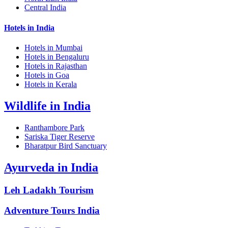
Central India
Hotels in India
Hotels in Mumbai
Hotels in Bengaluru
Hotels in Rajasthan
Hotels in Goa
Hotels in Kerala
Wildlife in India
Ranthambore Park
Sariska Tiger Reserve
Bharatpur Bird Sanctuary
Ayurveda in India
Leh Ladakh Tourism
Adventure Tours India