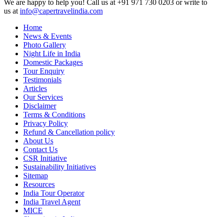
We are happy to help you! Call us at +91 971 730 0203 or write to
us at
info@capertravelindia.com
Home
News & Events
Photo Gallery
Night Life in India
Domestic Packages
Tour Enquiry
Testimonials
Articles
Our Services
Disclaimer
Terms & Conditions
Privacy Policy
Refund & Cancellation policy
About Us
Contact Us
CSR Initiative
Sustainability Initiatives
Sitemap
Resources
India Tour Operator
India Travel Agent
MICE