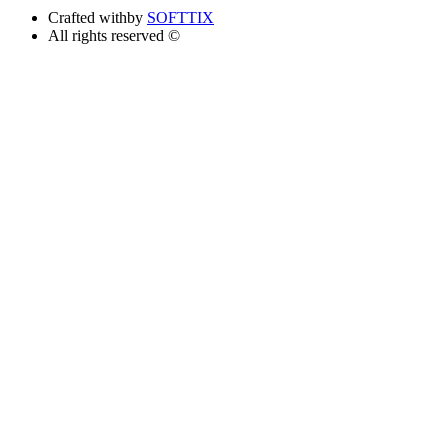
Crafted with
by
SOFTTIX
All rights reserved ©