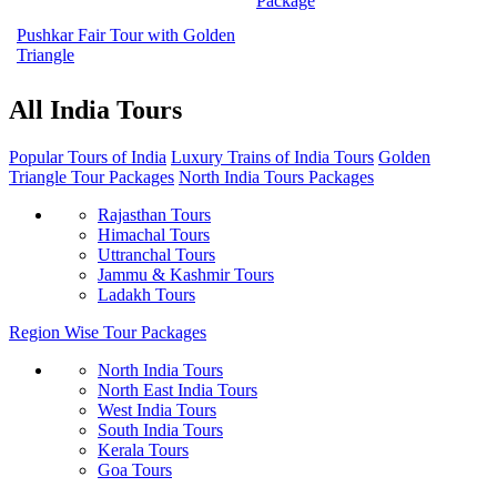
Package
Pushkar Fair Tour with Golden
Triangle
All India Tours
Popular Tours of India
Luxury Trains of India Tours
Golden
Triangle Tour Packages
North India Tours Packages
Rajasthan Tours
Himachal Tours
Uttranchal Tours
Jammu & Kashmir Tours
Ladakh Tours
Region Wise Tour Packages
North India Tours
North East India Tours
West India Tours
South India Tours
Kerala Tours
Goa Tours