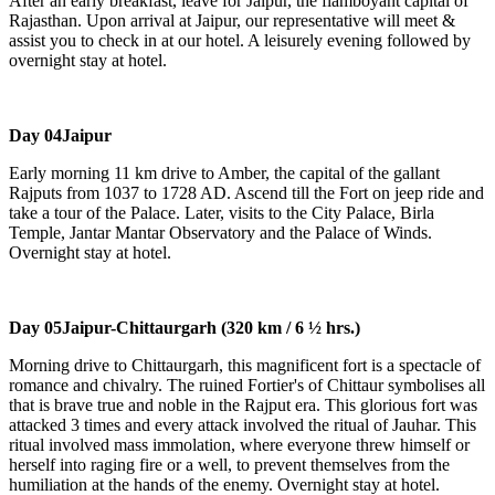
After an early breakfast, leave for Jaipur, the flamboyant capital of
Rajasthan. Upon arrival at Jaipur, our representative will meet &
assist you to check in at our hotel. A leisurely evening followed by
overnight stay at hotel.
Day 04
Jaipur
Early morning 11 km drive to Amber, the capital of the gallant
Rajputs from 1037 to 1728 AD. Ascend till the Fort on jeep ride and
take a tour of the Palace. Later, visits to the City Palace, Birla
Temple, Jantar Mantar Observatory and the Palace of Winds.
Overnight stay at hotel.
Day 05
Jaipur-Chittaurgarh (320 km / 6 ½ hrs.)
Morning drive to Chittaurgarh, this magnificent fort is a spectacle of
romance and chivalry. The ruined Fortier's of Chittaur symbolises all
that is brave true and noble in the Rajput era. This glorious fort was
attacked 3 times and every attack involved the ritual of Jauhar. This
ritual involved mass immolation, where everyone threw himself or
herself into raging fire or a well, to prevent themselves from the
humiliation at the hands of the enemy. Overnight stay at hotel.