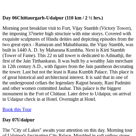
Day 06
Chittaurgarh-Udaipur (110 km / 2 ½ hrs.)
Morning post breakfast visit to Fort, Vijay Stambh (Victory Tower),
the imposing 37metre high structure with nine storys. Covered with
exquisite sculptures of Hindu deities and depicting episodes from the
two great epics - Ramayan and Mahabharata, the Vijay Stambh, was
built in 1440 A. D. by Maharana Kumbha. Next is Kirti Stambh
(Tower of Fame). This 22 m tall tower is dedicated to Adinathji, the
first of the Jain Tirthankaras. It was built by a wealthy Jain merchant
in 12th century A.D., with figures from the Jain pantheon decorating
the tower. Last but not the least is Rana Kumbh Palace. This place is
of great historical and architectural interest. It is said that in one of
the underground cellars the legendary Rajput beauty, Rani Padmini
and other women committed Jauhar. This palace is the biggest
monument in the Fort of Chittaur. Later drive to Udaipur, on arrival
in Udaipur check in at Hotel. Overnight at Hotel.
Book this Tour
Day 07
Udaipur
The "City of Lakes" awaits your attention on this day. Morning tour
of Udaipur's fascinating City Palace. Moulded in soft yellow stone,