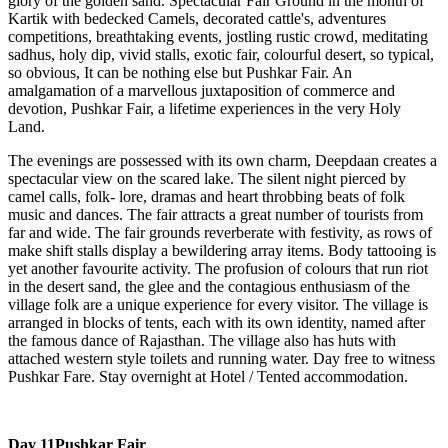
glory of the golden sand. Spectacular Fair Ground in the month of
Kartik with bedecked Camels, decorated cattle's, adventures
competitions, breathtaking events, jostling rustic crowd, meditating
sadhus, holy dip, vivid stalls, exotic fair, colourful desert, so typical,
so obvious, It can be nothing else but Pushkar Fair. An
amalgamation of a marvellous juxtaposition of commerce and
devotion, Pushkar Fair, a lifetime experiences in the very Holy
Land.
The evenings are possessed with its own charm, Deepdaan creates a
spectacular view on the scared lake. The silent night pierced by
camel calls, folk- lore, dramas and heart throbbing beats of folk
music and dances. The fair attracts a great number of tourists from
far and wide. The fair grounds reverberate with festivity, as rows of
make shift stalls display a bewildering array items. Body tattooing is
yet another favourite activity. The profusion of colours that run riot
in the desert sand, the glee and the contagious enthusiasm of the
village folk are a unique experience for every visitor. The village is
arranged in blocks of tents, each with its own identity, named after
the famous dance of Rajasthan. The village also has huts with
attached western style toilets and running water. Day free to witness
Pushkar Fare. Stay overnight at Hotel / Tented accommodation.
Day 11
Pushkar Fair