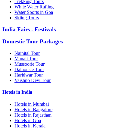
Trekking Tours
White Water Rafting
Water Sports in Goa
Skiing Tours
India Fairs - Festivals
Domestic Tour Packages
Nainital Tour
Manali Tour
Mussoorie Tour
Dalhousie Tour
Haridwar Tour
Vaishno Devi Tour
Hotels in India
Hotels in Mumbai
Hotels in Bangalore
Hotels in Rajasthan
Hotels in Goa
Hotels in Kerala