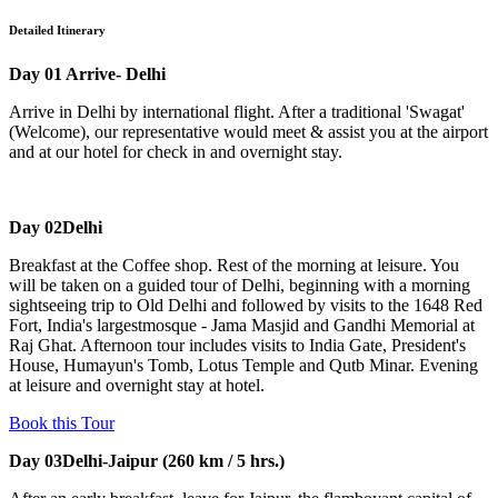
Detailed Itinerary
Day 01
Arrive- Delhi
Arrive in Delhi by international flight. After a traditional 'Swagat'
(Welcome), our representative would meet & assist you at the airport
and at our hotel for check in and overnight stay.
Day 02
Delhi
Breakfast at the Coffee shop. Rest of the morning at leisure. You
will be taken on a guided tour of Delhi, beginning with a morning
sightseeing trip to Old Delhi and followed by visits to the 1648 Red
Fort, India's largestmosque - Jama Masjid and Gandhi Memorial at
Raj Ghat. Afternoon tour includes visits to India Gate, President's
House, Humayun's Tomb, Lotus Temple and Qutb Minar. Evening
at leisure and overnight stay at hotel.
Book this Tour
Day 03
Delhi-Jaipur (260 km / 5 hrs.)