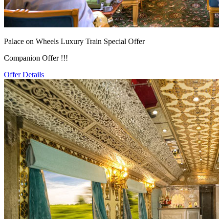
Palace on Wheels Luxury Train Special Offer
Companion Offer !!!
Offer Details