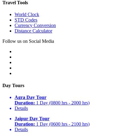
Travel Tools
World Clock
STD Codes
Currency Conversion
Distance Calculator
Follow us on Social Media
Day Tours
Agra Day Tour
Duration:
1 Day (0800 hrs - 2000 hrs)
Details
Jaipur Day Tour
Duration:
1 Day (0600 hrs - 2100 hrs)
Details