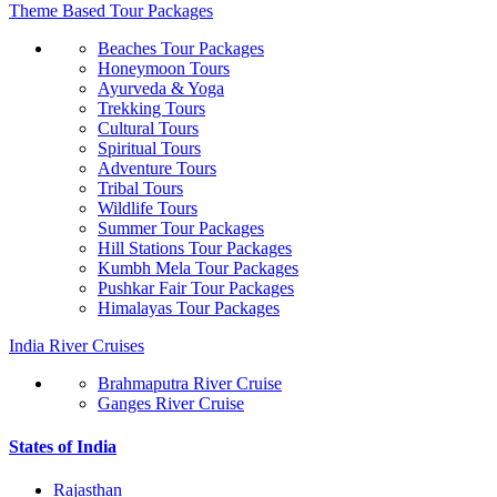
Theme Based Tour Packages
Beaches Tour Packages
Honeymoon Tours
Ayurveda & Yoga
Trekking Tours
Cultural Tours
Spiritual Tours
Adventure Tours
Tribal Tours
Wildlife Tours
Summer Tour Packages
Hill Stations Tour Packages
Kumbh Mela Tour Packages
Pushkar Fair Tour Packages
Himalayas Tour Packages
India River Cruises
Brahmaputra River Cruise
Ganges River Cruise
States of India
Rajasthan