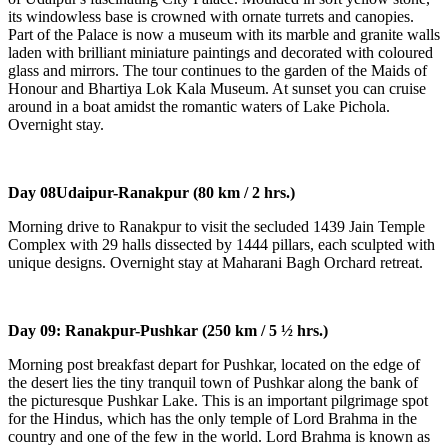
its windowless base is crowned with ornate turrets and canopies.
Part of the Palace is now a museum with its marble and granite walls
laden with brilliant miniature paintings and decorated with coloured
glass and mirrors. The tour continues to the garden of the Maids of
Honour and Bhartiya Lok Kala Museum. At sunset you can cruise
around in a boat amidst the romantic waters of Lake Pichola.
Overnight stay.
Day 08
Udaipur-Ranakpur (80 km / 2 hrs.)
Morning drive to Ranakpur to visit the secluded 1439 Jain Temple
Complex with 29 halls dissected by 1444 pillars, each sculpted with
unique designs. Overnight stay at Maharani Bagh Orchard retreat.
Day 09:
Ranakpur-Pushkar (250 km / 5 ½ hrs.)
Morning post breakfast depart for Pushkar, located on the edge of
the desert lies the tiny tranquil town of Pushkar along the bank of
the picturesque Pushkar Lake. This is an important pilgrimage spot
for the Hindus, which has the only temple of Lord Brahma in the
country and one of the few in the world. Lord Brahma is known as