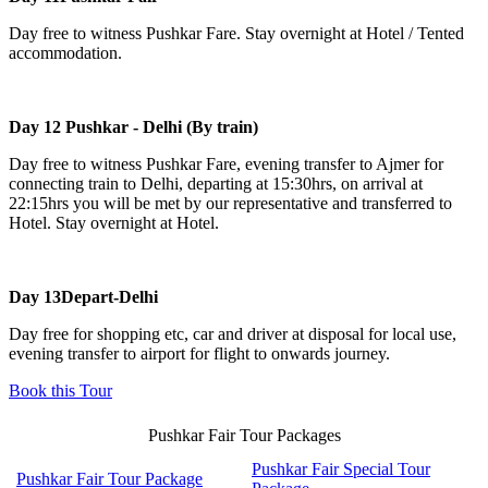
Day free to witness Pushkar Fare. Stay overnight at Hotel / Tented
accommodation.
Day 12
Pushkar - Delhi (By train)
Day free to witness Pushkar Fare, evening transfer to Ajmer for
connecting train to Delhi, departing at 15:30hrs, on arrival at
22:15hrs you will be met by our representative and transferred to
Hotel. Stay overnight at Hotel.
Day 13
Depart-Delhi
Day free for shopping etc, car and driver at disposal for local use,
evening transfer to airport for flight to onwards journey.
Book this Tour
Pushkar Fair Tour Packages
Pushkar Fair Special Tour
Pushkar Fair Tour Package