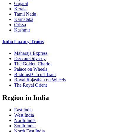
Gujarat
Kerala
Tamil Nadu
Karnataka
Orissa
Kashmir
India Luxury Trains
Maharaja Express
Deccan Odyssey
The Golden Chariot
Palace on Wheels
Buddhist Circuit Train
Royal Rajasthan on Wheels
The Royal Orient
Region in India
East India
West India
North India
South India
North East India