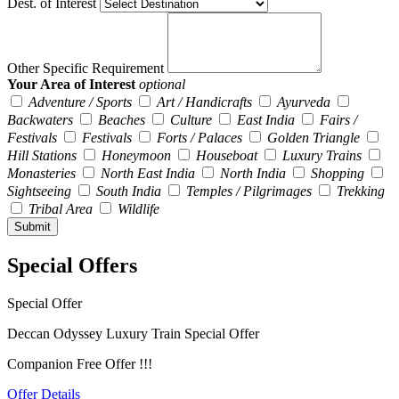
Dest. of Interest
Other Specific Requirement
Your Area of Interest
optional
Adventure / Sports
Art / Handicrafts
Ayurveda
Backwaters
Beaches
Culture
East India
Fairs /
Festivals
Festivals
Forts / Palaces
Golden Triangle
Hill Stations
Honeymoon
Houseboat
Luxury Trains
Monasteries
North East India
North India
Shopping
Sightseeing
South India
Temples / Pilgrimages
Trekking
Tribal Area
Wildlife
Special Offers
Special Offer
Deccan Odyssey Luxury Train Special Offer
Companion Free Offer !!!
Offer Details