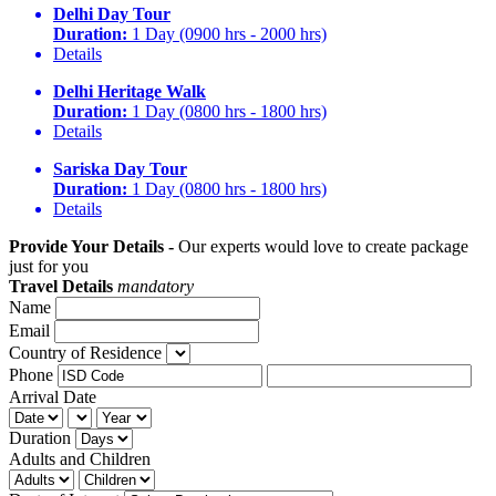
Delhi Day Tour
Duration:
1 Day (0900 hrs - 2000 hrs)
Details
Delhi Heritage Walk
Duration:
1 Day (0800 hrs - 1800 hrs)
Details
Sariska Day Tour
Duration:
1 Day (0800 hrs - 1800 hrs)
Details
Provide Your Details -
Our experts would love to create package
just for you
Travel Details
mandatory
Name
Email
Country of Residence
Phone
Arrival Date
Duration
Adults and Children