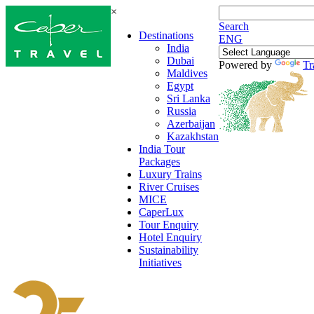
×
Search
Destinations
ENG
India
Dubai
Powered by
Tr
Maldives
Egypt
Sri Lanka
Russia
Azerbaijan
Kazakhstan
India Tour
Packages
Luxury Trains
River Cruises
MICE
CaperLux
Tour Enquiry
Hotel Enquiry
Sustainability
Initiatives