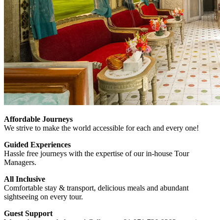
Affordable Journeys
We strive to make the world accessible for each and every one!
Guided Experiences
Hassle free journeys with the expertise of our in-house Tour
Managers.
All Inclusive
Comfortable stay & transport, delicious meals and abundant
sightseeing on every tour.
Guest Support