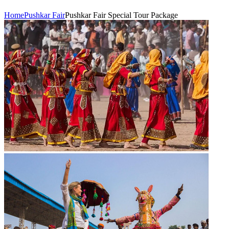
Home
Pushkar Fair
Pushkar Fair Special Tour Package