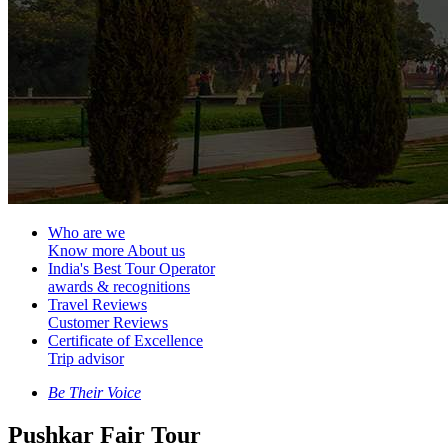
Who are we
Know more About us
India's Best Tour Operator
awards & recognitions
Travel Reviews
Customer Reviews
Certificate of Excellence
Trip advisor
Be Their Voice
Pushkar Fair Tour