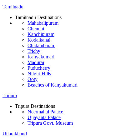
Tamilnadu
Tamilnadu Destinations
Mahabalipuram
Chennai
Kanchipuram
Kodaikanal
Chidambaram
Trichy
Kanyakumari
Madurai
Puducherry
Nilgiri Hills
Ooty
Beaches of Kanyakumari
Tripura
Tripura Destinations
Neermahal Palace
Ujjayanta Palace
Tripura Govt. Museum
Uttarakhand