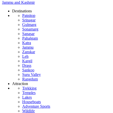
Jammu and Kashmir
Destinations
Patnitop
Srinagar
Gulmarg
Sonamarg
Sanasar
Pahalgam
Katra
Jammu
Zanskar
Leh
Kargil
Drass
Sankoo
Suru Valley
Rangdum
Attraction
Trekking
Temples
Lakes
Houseboats
Adventure Sports
Wildlife