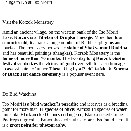
Things to Do at Tso Moriri
Visit the Korzok Monastery
Amid an ancient village, on the western bank of the Tso Moriri
Lake,
Korzok is a Tibetan of Drupka Lineage
. More than
four
centuries old
, it attracts a huge number of Buddhist pilgrims and
tourists. The monastery houses the
statue of Shakyamuni Buddha
and has beautiful paintings (thangkas). Korzok Monastery is the
home of more than 70 monks
. The two day long
Korzok Gustor
festival
symbolizes the victory of good over evil. It is also homage
to assassination of traitor Tibetan king by a Buddhist Monk.
Storma
or Black Hat dance ceremony
is a popular event here.
Do Bird Watching
Tso Moriri is a
bird watcher?s paradise
and it serves as a breeding
point for more than
34 species of birds
. Almost 14 species of water
birds like Black-necked Cranes endangered, Black-necked Grebe
Podiceps nigricollis, Brown-headed Gulls etc. are also found here. It
is a
great point for photography
.