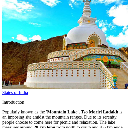
States of India
Introduction
Popularly known as the
'Mountain Lake', Tso Moriri Ladakh
is
an imposing site amidst the mountain ranges. Due to its serenity,
people choose to come here for picnic and relaxation. The lake
measures around
28 km long
from north to south and 4-6 km wide