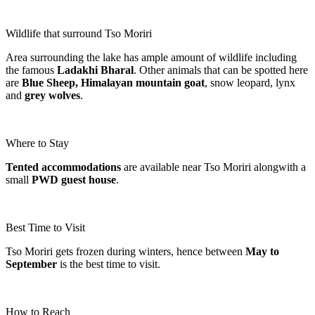
Wildlife that surround Tso Moriri
Area surrounding the lake has ample amount of wildlife including
the famous
Ladakhi Bharal
. Other animals that can be spotted here
are
Blue Sheep, Himalayan mountain goat
, snow leopard, lynx
and
grey wolves
.
Where to Stay
Tented accommodations
are available near Tso Moriri alongwith a
small
PWD guest house
.
Best Time to Visit
Tso Moriri gets frozen during winters, hence between
May to
September
is the best time to visit.
How to Reach