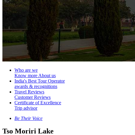
Who are we
Know more About us
India's Best Tour Operator
awards & recognitions
Travel Reviews
Customer Reviews
Certificate of Excellence
Trip advisor
Be Their Voice
Tso Moriri Lake