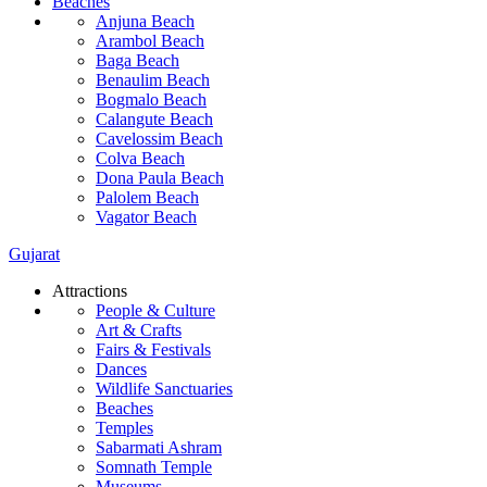
Beaches
Anjuna Beach
Arambol Beach
Baga Beach
Benaulim Beach
Bogmalo Beach
Calangute Beach
Cavelossim Beach
Colva Beach
Dona Paula Beach
Palolem Beach
Vagator Beach
Gujarat
Attractions
People & Culture
Art & Crafts
Fairs & Festivals
Dances
Wildlife Sanctuaries
Beaches
Temples
Sabarmati Ashram
Somnath Temple
Museums