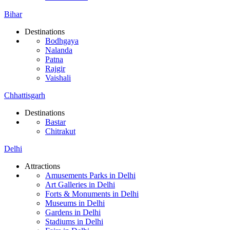
Bihar
Destinations
Bodhgaya
Nalanda
Patna
Rajgir
Vaishali
Chhattisgarh
Destinations
Bastar
Chitrakut
Delhi
Attractions
Amusements Parks in Delhi
Art Galleries in Delhi
Forts & Monuments in Delhi
Museums in Delhi
Gardens in Delhi
Stadiums in Delhi