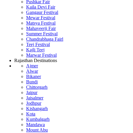
Pushkar Fair
Kaila Devi Fair
Gangaur Festival
Mewar Festival
Matsya Festival
Mahaveerji Fair
Summer Festival
Chandrabhaga Fairl
Teej Festival
Kajli Teej
Marwar Festival
Rajasthan Destinations
Ajmer
Alwar
Bikaner
Bundi
Chittorgarh
Jaipur
Jaisalmer
Jodhpur
Kishangarh
Kota
Kumbalgarh
Mandawa
Mount Abu