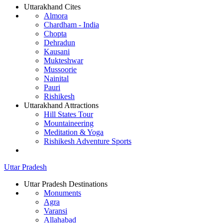
Uttarakhand Cites
Almora
Chardham - India
Chopta
Dehradun
Kausani
Mukteshwar
Mussoorie
Nainital
Pauri
Rishikesh
Uttarakhand Attractions
Hill States Tour
Mountaineering
Meditation & Yoga
Rishikesh Adventure Sports
Uttar Pradesh
Uttar Pradesh Destinations
Monuments
Agra
Varansi
Allahabad