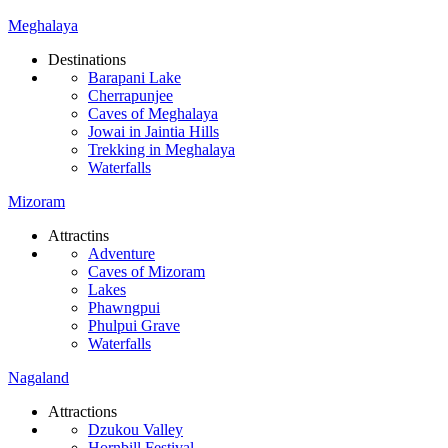
Meghalaya
Destinations
Barapani Lake
Cherrapunjee
Caves of Meghalaya
Jowai in Jaintia Hills
Trekking in Meghalaya
Waterfalls
Mizoram
Attractins
Adventure
Caves of Mizoram
Lakes
Phawngpui
Phulpui Grave
Waterfalls
Nagaland
Attractions
Dzukou Valley
Hornbill Festival