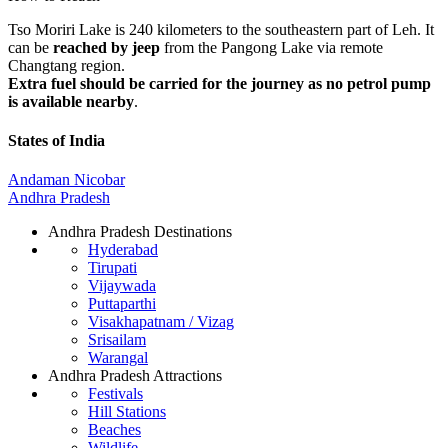
Tso Moriri Lake is 240 kilometers to the southeastern part of Leh. It
can be
reached by jeep
from the Pangong Lake via remote
Changtang region.
Extra fuel should be carried for the journey as no petrol pump
is available nearby
.
States of India
Andaman Nicobar
Andhra Pradesh
Andhra Pradesh Destinations
Hyderabad
Tirupati
Vijaywada
Puttaparthi
Visakhapatnam / Vizag
Srisailam
Warangal
Andhra Pradesh Attractions
Festivals
Hill Stations
Beaches
Wildlife