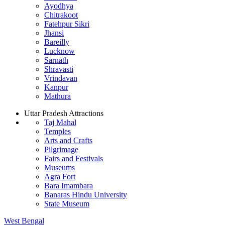
Ayodhya
Chitrakoot
Fatehpur Sikri
Jhansi
Bareilly
Lucknow
Sarnath
Shravasti
Vrindavan
Kanpur
Mathura
Uttar Pradesh Attractions
Taj Mahal
Temples
Arts and Crafts
Pilgrimage
Fairs and Festivals
Museums
Agra Fort
Bara Imambara
Banaras Hindu University
State Museum
West Bengal