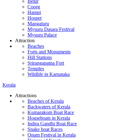
Belur
Coorg
Hampi
Hospet
Mangaluru
Mysuru Dasara Festival
Mysuru Palace
Attraction
Beaches
Forts and Monuments
Hill Stations
Srirangapatna Fort
Temples
Wildlife in Karnataka
Kerala
Attractions
Beaches of Kerala
Backwaters of Kerala
Kumarakom Boat Race
Houseboats in Kerala
Indira Gandhi Boat Race
Snake boat Races
Onam Festival in Kerala