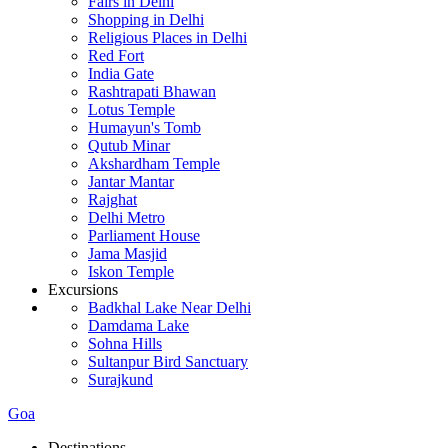
Fairs in Delhi
Shopping in Delhi
Religious Places in Delhi
Red Fort
India Gate
Rashtrapati Bhawan
Lotus Temple
Humayun's Tomb
Qutub Minar
Akshardham Temple
Jantar Mantar
Rajghat
Delhi Metro
Parliament House
Jama Masjid
Iskon Temple
Excursions
Badkhal Lake Near Delhi
Damdama Lake
Sohna Hills
Sultanpur Bird Sanctuary
Surajkund
Goa
Destinations