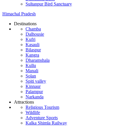
Sultanpur Bird Sanctuary
Himachal Pradesh
Destinations
Chamba
Dalhousie
Kufri
Kasauli
Bilaspur
Kangra
Dharamshala
Kullu
Manali
Solan
Spiti valley
Kinnaur
Palampur
Narkanda
Attractions
Religious Tourism
Wildlife
Adventure Sports
Kalka Shimla Railway