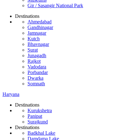
Gir / Sasangir National Park
Destinations
Ahmedabad
Gandhinagar
Jamnagar
Kutch
Bhavnagar
Surat
Junagadh
Rajkot
Vadodara
Porbandar
Dwarka
Somnath
Haryana
Destinations
Kurukshetra
Panipat
Surajkund
Destinations
Badkhal Lake
Damdama Lake