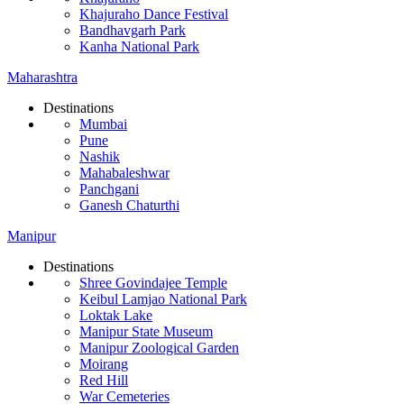
Khajuraho Dance Festival
Bandhavgarh Park
Kanha National Park
Maharashtra
Destinations
Mumbai
Pune
Nashik
Mahabaleshwar
Panchgani
Ganesh Chaturthi
Manipur
Destinations
Shree Govindajee Temple
Keibul Lamjao National Park
Loktak Lake
Manipur State Museum
Manipur Zoological Garden
Moirang
Red Hill
War Cemeteries