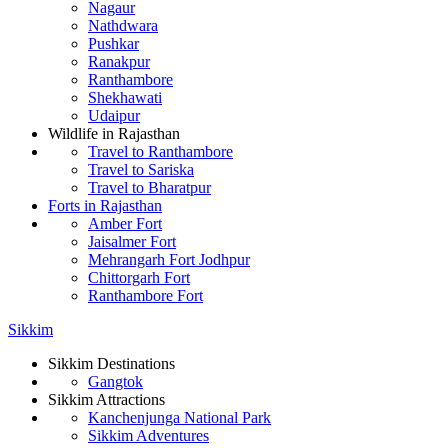
Nagaur
Nathdwara
Pushkar
Ranakpur
Ranthambore
Shekhawati
Udaipur
Wildlife in Rajasthan
Travel to Ranthambore
Travel to Sariska
Travel to Bharatpur
Forts in Rajasthan
Amber Fort
Jaisalmer Fort
Mehrangarh Fort Jodhpur
Chittorgarh Fort
Ranthambore Fort
Sikkim
Sikkim Destinations
Gangtok
Sikkim Attractions
Kanchenjunga National Park
Sikkim Adventures