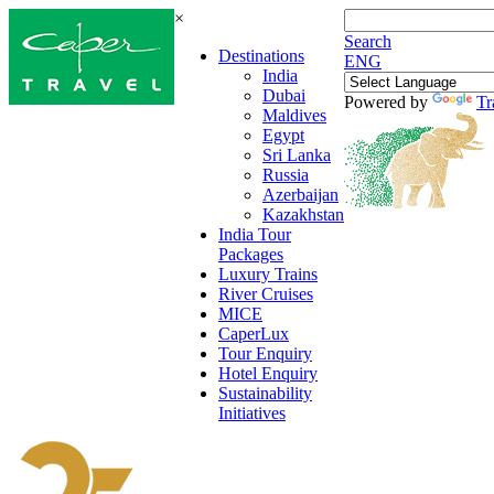
×
Search
Destinations
ENG
India
Dubai
Powered by
Tr
Maldives
Egypt
Sri Lanka
Russia
Azerbaijan
Kazakhstan
India Tour
Packages
Luxury Trains
River Cruises
MICE
CaperLux
Tour Enquiry
Hotel Enquiry
Sustainability
Initiatives