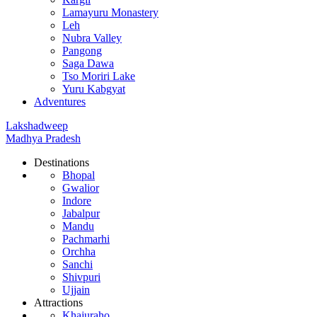
Lamayuru Monastery
Leh
Nubra Valley
Pangong
Saga Dawa
Tso Moriri Lake
Yuru Kabgyat
Adventures
Lakshadweep
Madhya Pradesh
Destinations
Bhopal
Gwalior
Indore
Jabalpur
Mandu
Pachmarhi
Orchha
Sanchi
Shivpuri
Ujjain
Attractions
Khajuraho