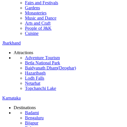
Fairs and Festivals
Gardens
Monasteries
Music and Dance
Arts and Craft
People of J&K
Cuisine
Jharkhand
Attractions
Adventure Tourism
Betla National Park
Baidyanath Dham(Deoghar)
Hazaribagh
Lodh Falls
Netarhat
Topchanchi Lake
Karnataka
Destinations
Badami
Bengaluru
Bijapur