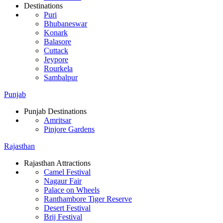
Destinations
Puri
Bhubaneswar
Konark
Balasore
Cuttack
Jeypore
Rourkela
Sambalpur
Punjab
Punjab Destinations
Amritsar
Pinjore Gardens
Rajasthan
Rajasthan Attractions
Camel Festival
Nagaur Fair
Palace on Wheels
Ranthambore Tiger Reserve
Desert Festival
Brij Festival