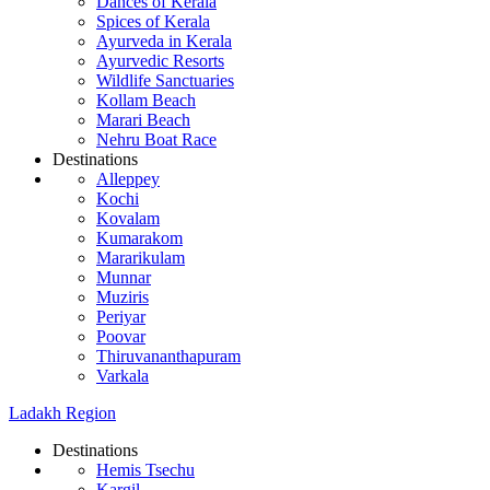
Dances of Kerala
Spices of Kerala
Ayurveda in Kerala
Ayurvedic Resorts
Wildlife Sanctuaries
Kollam Beach
Marari Beach
Nehru Boat Race
Destinations
Alleppey
Kochi
Kovalam
Kumarakom
Mararikulam
Munnar
Muziris
Periyar
Poovar
Thiruvananthapuram
Varkala
Ladakh Region
Destinations
Hemis Tsechu
Kargil