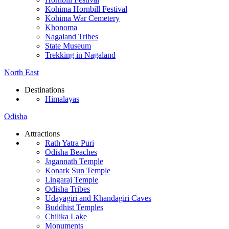
Kohima Hornbill Festival
Kohima War Cemetery
Khonoma
Nagaland Tribes
State Museum
Trekking in Nagaland
North East
Destinations
Himalayas
Odisha
Attractions
Rath Yatra Puri
Odisha Beaches
Jagannath Temple
Konark Sun Temple
Lingaraj Temple
Odisha Tribes
Udayagiri and Khandagiri Caves
Buddhist Temples
Chilika Lake
Monuments