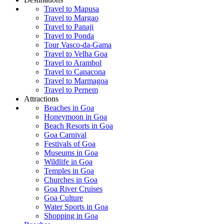
Travel to Mapusa
Travel to Margao
Travel to Panaji
Travel to Ponda
Tour Vasco-da-Gama
Travel to Velha Goa
Travel to Arambol
Travel to Canacona
Travel to Marmagoa
Travel to Pernem
Attractions
Beaches in Goa
Honeymoon in Goa
Beach Resorts in Goa
Goa Carnival
Festivals of Goa
Museums in Goa
Wildlife in Goa
Temples in Goa
Churches in Goa
Goa River Cruises
Goa Culture
Water Sports in Goa
Shopping in Goa