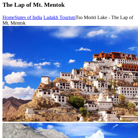
The Lap of Mt. Mentok
Home
States of India
Ladakh Tourism
Tso Moriri Lake - The Lap of
Mt. Mentok