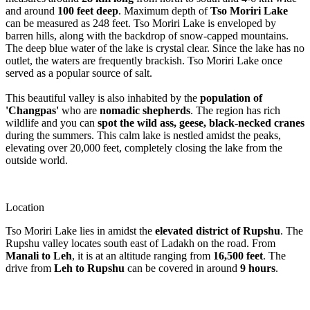
and around
100 feet deep
. Maximum depth of
Tso Moriri Lake
can be measured as 248 feet. Tso Moriri Lake is enveloped by
barren hills, along with the backdrop of snow-capped mountains.
The deep blue water of the lake is crystal clear. Since the lake has no
outlet, the waters are frequently brackish. Tso Moriri Lake once
served as a popular source of salt.
This beautiful valley is also inhabited by the
population of
'Changpas'
who are
nomadic shepherds
. The region has rich
wildlife and you can
spot the wild ass, geese, black-necked cranes
during the summers. This calm lake is nestled amidst the peaks,
elevating over 20,000 feet, completely closing the lake from the
outside world.
Location
Tso Moriri Lake lies in amidst the
elevated district of Rupshu
. The
Rupshu valley locates south east of Ladakh on the road. From
Manali to Leh
, it is at an altitude ranging from
16,500 feet
. The
drive from
Leh to Rupshu
can be covered in around
9 hours
.