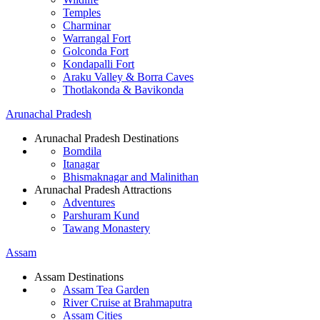
Temples
Charminar
Warrangal Fort
Golconda Fort
Kondapalli Fort
Araku Valley & Borra Caves
Thotlakonda & Bavikonda
Arunachal Pradesh
Arunachal Pradesh Destinations
Bomdila
Itanagar
Bhismaknagar and Malinithan
Arunachal Pradesh Attractions
Adventures
Parshuram Kund
Tawang Monastery
Assam
Assam Destinations
Assam Tea Garden
River Cruise at Brahmaputra
Assam Cities