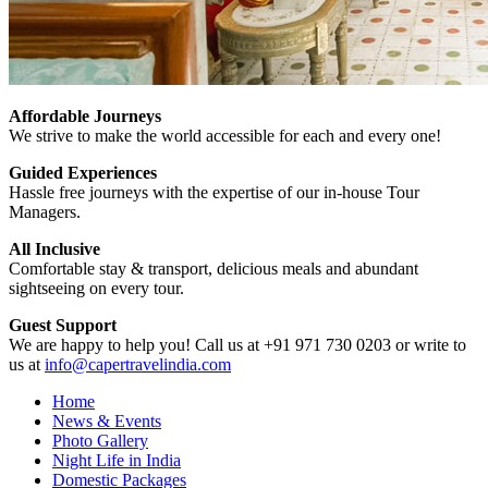
Affordable Journeys
We strive to make the world accessible for each and every one!
Guided Experiences
Hassle free journeys with the expertise of our in-house Tour
Managers.
All Inclusive
Comfortable stay & transport, delicious meals and abundant
sightseeing on every tour.
Guest Support
We are happy to help you! Call us at +91 971 730 0203 or write to
us at
info@capertravelindia.com
Home
News & Events
Photo Gallery
Night Life in India
Domestic Packages