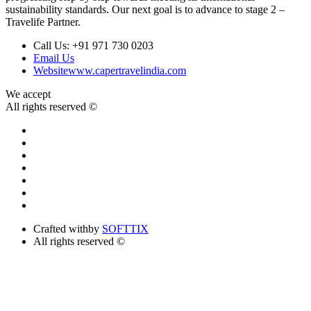
sustainability standards. Our next goal is to advance to stage 2 –
Travelife Partner.
Call Us:
+91 971 730 0203
Email Us
Website
www.capertravelindia.com
We accept
All rights reserved ©
Crafted with
by
SOFTTIX
All rights reserved ©