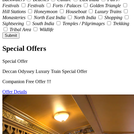
Festivals
Festivals
Forts / Palaces
Golden Triangle
Hill Stations
Honeymoon
Houseboat
Luxury Trains
Monasteries
North East India
North India
Shopping
Sightseeing
South India
Temples / Pilgrimages
Trekking
Tribal Area
Wildlife
Special Offers
Special Offer
Deccan Odyssey Luxury Train Special Offer
Companion Free Offer !!!
Offer Details