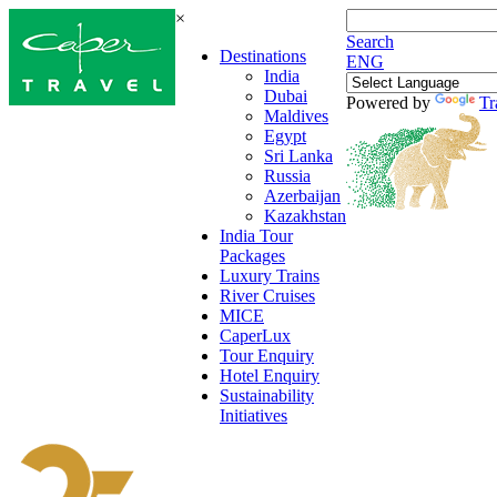
×
Search
Destinations
ENG
India
Dubai
Powered by
Tr
Maldives
Egypt
Sri Lanka
Russia
Azerbaijan
Kazakhstan
India Tour
Packages
Luxury Trains
River Cruises
MICE
CaperLux
Tour Enquiry
Hotel Enquiry
Sustainability
Initiatives