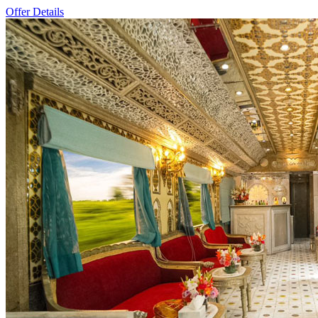
Offer Details