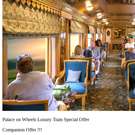
Palace on Wheels Luxury Train Special Offer
Companion Offer !!!