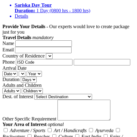
Sariska Day Tour
Duration:
1 Day (0800 hrs - 1800 hrs)
Details
Provide Your Details -
Our experts would love to create package
just for you
Travel Details
mandatory
Name
Email
Country of Residence
Phone
Arrival Date
Duration
Adults and Children
Dest. of Interest
Other Specific Requirement
Your Area of Interest
optional
Adventure / Sports
Art / Handicrafts
Ayurveda
Backwaters
Beaches
Culture
East India
Fairs /