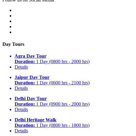
Day Tours
Agra Day Tour
Duration:
1 Day (0800 hrs - 2000 hrs)
Details
Jaipur Day Tour
Duration:
1 Day (0600 hrs - 2100 hrs)
Details
Delhi Day Tour
Duration:
1 Day (0900 hrs - 2000 hrs)
Details
Delhi Heritage Walk
Duration:
1 Day (0800 hrs - 1800 hrs)
Details