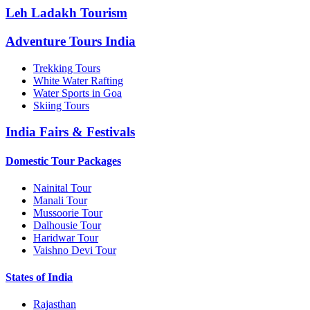
Leh Ladakh Tourism
Adventure Tours India
Trekking Tours
White Water Rafting
Water Sports in Goa
Skiing Tours
India Fairs & Festivals
Domestic Tour Packages
Nainital Tour
Manali Tour
Mussoorie Tour
Dalhousie Tour
Haridwar Tour
Vaishno Devi Tour
States of India
Rajasthan