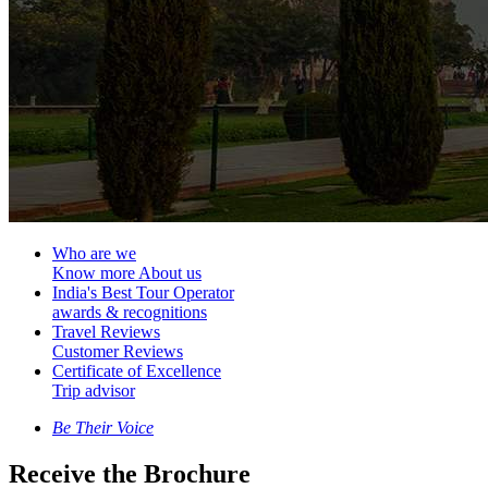
Who are we
Know more About us
India's Best Tour Operator
awards & recognitions
Travel Reviews
Customer Reviews
Certificate of Excellence
Trip advisor
Be Their Voice
Receive the Brochure