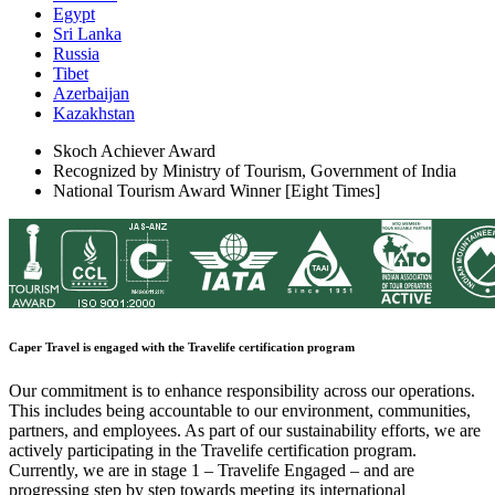
Egypt
Sri Lanka
Russia
Tibet
Azerbaijan
Kazakhstan
Skoch Achiever Award
Recognized by Ministry of Tourism, Government of India
National Tourism Award Winner [Eight Times]
Caper Travel is engaged with the Travelife certification program
Our commitment is to enhance responsibility across our operations.
This includes being accountable to our environment, communities,
partners, and employees. As part of our sustainability efforts, we are
actively participating in the Travelife certification program.
Currently, we are in stage 1 – Travelife Engaged – and are
progressing step by step towards meeting its international