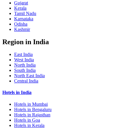
Gujarat
Kerala
Tamil Nadu
Karnataka
Odisha
Kashmir
Region in India
East India
West India
North India
South India
North East India
Central India
Hotels in India
Hotels in Mumbai
Hotels in Bengaluru
Hotels in Rajasthan
Hotels in Goa
Hotels in Kerala