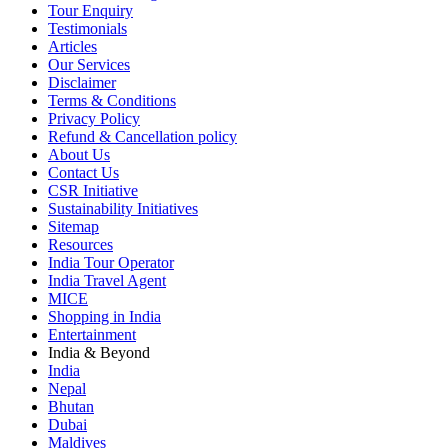
Tour Enquiry
Testimonials
Articles
Our Services
Disclaimer
Terms & Conditions
Privacy Policy
Refund & Cancellation policy
About Us
Contact Us
CSR Initiative
Sustainability Initiatives
Sitemap
Resources
India Tour Operator
India Travel Agent
MICE
Shopping in India
Entertainment
India & Beyond
India
Nepal
Bhutan
Dubai
Maldives