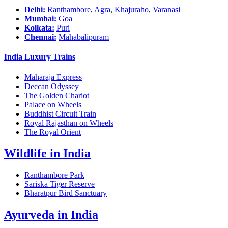
Delhi:
Ranthambore
,
Agra
,
Khajuraho
,
Varanasi
Mumbai:
Goa
Kolkata:
Puri
Chennai:
Mahabalipuram
India Luxury Trains
Maharaja Express
Deccan Odyssey
The Golden Chariot
Palace on Wheels
Buddhist Circuit Train
Royal Rajasthan on Wheels
The Royal Orient
Wildlife in India
Ranthambore Park
Sariska Tiger Reserve
Bharatpur Bird Sanctuary
Ayurveda in India