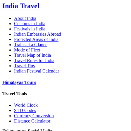
India Travel
About India
Customs in India
Festivals in India
Indian Embassies Abroad
Protected Areas of India
Trains at a Glance
Mode of Fleet
Travel Map of India
Travel Rules for India
Travel Tips
Indian Festival Calendar
Himalayas Tours
Travel Tools
World Clock
STD Codes
Currency Conversion
Distance Calculator
Follow us on Social Media