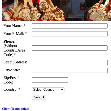
Your Name:
*
Your E-Mail:
*
Phone:
(Without
Country/Area
Code)
*
Street Address:
City/State:
Zip/Postal
Code:
Country:
*
Client Testimonials