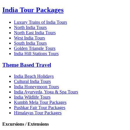
India Tour Packages
Luxury Trains of India Tours
North India Tours
North East India Tours
West India Tours
South India Tours
Golden Triangle Tours
India Hill Stations Tours
Theme Based Travel
India Beach Holidays
Cultural India Tours
India Honeymoon Tours
India Ayurveda, Yoga & Spa Tours
India Wildlife Tours
Kumbh Mela Tour Packages
Pushkar Fair Tour Packages
Himalayas Tour Packages
Excursions / Extensions