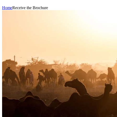
Home
Receive the Brochure