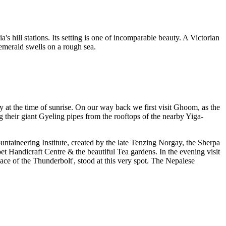
s hill stations. Its setting is one of incomparable beauty. A Victorian
 emerald swells on a rough sea.
 at the time of sunrise. On our way back we first visit Ghoom, as the
their giant Gyeling pipes from the rooftops of the nearby Yiga-
taineering Institute, created by the late Tenzing Norgay, the Sherpa
t Handicraft Centre & the beautiful Tea gardens. In the evening visit
e of the Thunderbolt', stood at this very spot. The Nepalese