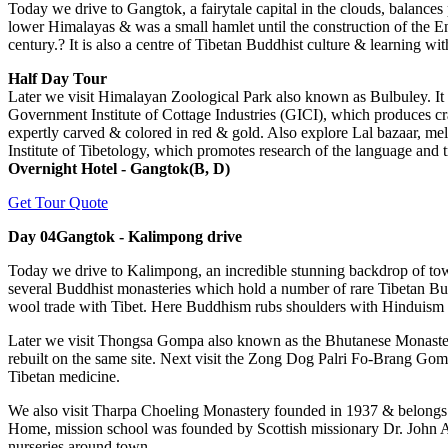
Today we drive to Gangtok, a fairytale capital in the clouds, balances 
lower Himalayas & was a small hamlet until the construction of the E
century.? It is also a centre of Tibetan Buddhist culture & learning w
Half Day Tour
Later we visit Himalayan Zoological Park also known as Bulbuley. It 
Government Institute of Cottage Industries (GICI), which produces cra
expertly carved & colored in red & gold. Also explore Lal bazaar, melo
Institute of Tibetology, which promotes research of the language and 
Overnight Hotel - Gangtok(B, D)
Get Tour Quote
Day 04
Gangtok - Kalimpong drive
Today we drive to Kalimpong, an incredible stunning backdrop of tower
several Buddhist monasteries which hold a number of rare Tibetan Budd
wool trade with Tibet. Here Buddhism rubs shoulders with Hinduism & 
Later we visit Thongsa Gompa also known as the Bhutanese Monastery.
rebuilt on the same site. Next visit the Zong Dog Palri Fo-Brang Gompa
Tibetan medicine.
We also visit Tharpa Choeling Monastery founded in 1937 & belongs t
Home, mission school was founded by Scottish missionary Dr. John An
nurseries around town.