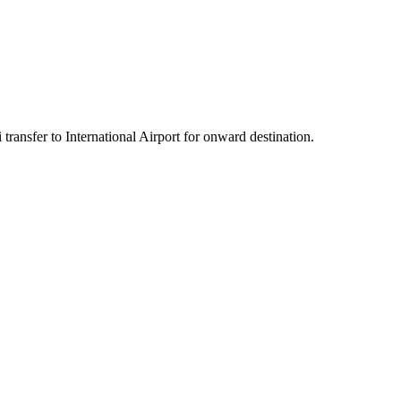
transfer to International Airport for onward destination.