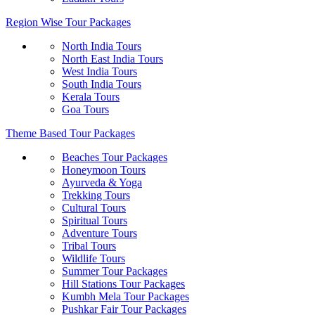
Region Wise Tour Packages
North India Tours
North East India Tours
West India Tours
South India Tours
Kerala Tours
Goa Tours
Theme Based Tour Packages
Beaches Tour Packages
Honeymoon Tours
Ayurveda & Yoga
Trekking Tours
Cultural Tours
Spiritual Tours
Adventure Tours
Tribal Tours
Wildlife Tours
Summer Tour Packages
Hill Stations Tour Packages
Kumbh Mela Tour Packages
Pushkar Fair Tour Packages