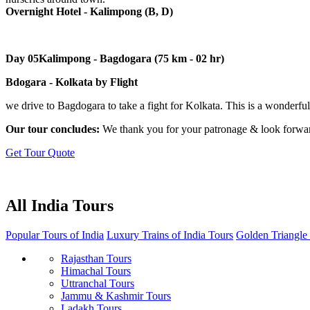
Overnight Hotel - Kalimpong (B, D)
Day 05
Kalimpong - Bagdogara (75 km - 02 hr)
Bdogara - Kolkata by Flight
we drive to Bagdogara to take a fight for Kolkata. This is a wonderful 
Our tour concludes:
We thank you for your patronage & look forward
Get Tour Quote
All India Tours
Popular Tours of India
Luxury Trains of India Tours
Golden Triangle
Rajasthan Tours
Himachal Tours
Uttranchal Tours
Jammu & Kashmir Tours
Ladakh Tours