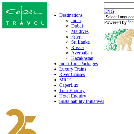
×
ENG
Destinations
India
Powered by
Dubai
Maldives
Egypt
Sri Lanka
Russia
Azerbaijan
Kazakhstan
India Tour Packages
Luxury Trains
River Cruises
MICE
CaperLux
Tour Enquiry
Hotel Enquiry
Sustainability Initiatives