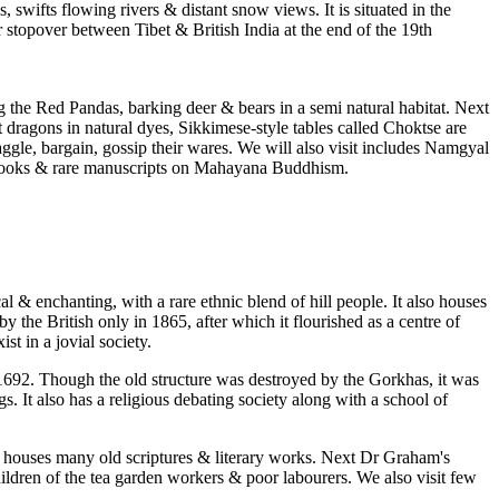
 swifts flowing rivers & distant snow views. It is situated in the
stopover between Tibet & British India at the end of the 19th
 the Red Pandas, barking deer & bears in a semi natural habitat. Next
dragons in natural dyes, Sikkimese-style tables called Choktse are
aggle, bargain, gossip their wares. We will also visit includes Namgyal
 of books & rare manuscripts on Mahayana Buddhism.
& enchanting, with a rare ethnic blend of hill people. It also houses
the British only in 1865, after which it flourished as a centre of
t in a jovial society.
692. Though the old structure was destroyed by the Gorkhas, it was
. It also has a religious debating society along with a school of
 houses many old scriptures & literary works. Next Dr Graham's
dren of the tea garden workers & poor labourers. We also visit few