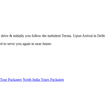
drive & initially you follow the turbulent Teesta. Upon Arrival in Delhi 
 to serve you again in near future.
 Tour Packages
North India Tours Packages