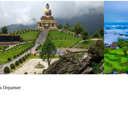
a Departure