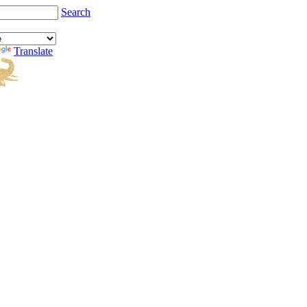
Search
Translate