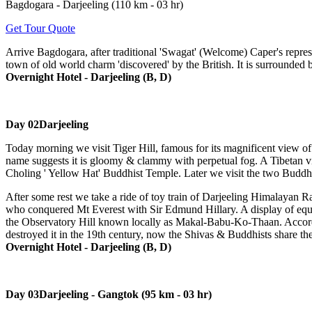
Bagdogara - Darjeeling (110 km - 03 hr)
Get Tour Quote
Arrive Bagdogara, after traditional 'Swagat' (Welcome) Caper's represen
town of old world charm 'discovered' by the British. It is surrounded 
Overnight Hotel - Darjeeling (B, D)
Day 02
Darjeeling
Today morning we visit Tiger Hill, famous for its magnificent view o
name suggests it is gloomy & clammy with perpetual fog. A Tibetan vi
Choling ' Yellow Hat' Buddhist Temple. Later we visit the two Buddh
After some rest we take a ride of toy train of Darjeeling Himalayan
who conquered Mt Everest with Sir Edmund Hillary. A display of equipm
the Observatory Hill known locally as Makal-Babu-Ko-Thaan. Accordin
destroyed it in the 19th century, now the Shivas & Buddhists share the
Overnight Hotel - Darjeeling (B, D)
Day 03
Darjeeling - Gangtok (95 km - 03 hr)