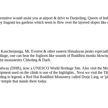
tative would assist you at airport & drive to Darjeeling, Queen of India'
by fragrant tea gardens which seem to flow over the layered slopes like
f Kanchenjunga, Mt. Everest & other eastern Himalayan peaks especially
llage, one can hear the foghorn-like sounds of Buddhist monks blowing 
ist monasteries Chholing & Darli.
 Railway (DHR), now a UNESCO World Heritage Site. Also visit the Moun
ent used on the climb is one of the highlights.. Next we visit the Tibe
g to legend, a Red Hat Buddhist Monastery called Dorje Ling, or 'plac
 temple that stands there today.