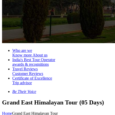
Who are we
Know more About us
India's Best Tour Operator
awards & recognitions
Travel Reviews
Customer Reviews
Certificate of Excellence
Trip advisor
Be Their Voice
Grand East Himalayan Tour (05 Days)
Home
Grand East Himalayan Tour