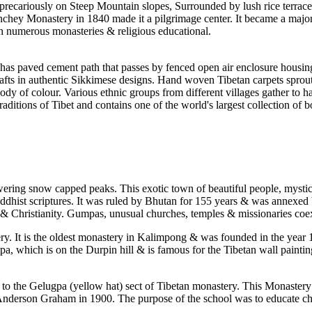
precariously on Steep Mountain slopes, Surrounded by lush rice terraces,
nchey Monastery in 1840 made it a pilgrimage center. It became a major 
ith numerous monasteries & religious educational.
has paved cement path that passes by fenced open air enclosure housing
fts in authentic Sikkimese designs. Hand woven Tibetan carpets sprout 
dy of colour. Various ethnic groups from different villages gather to h
traditions of Tibet and contains one of the world's largest collection
ing snow capped peaks. This exotic town of beautiful people, mystical 
hist scriptures. It was ruled by Bhutan for 155 years & was annexed by 
Christianity. Gumpas, unusual churches, temples & missionaries coexis
 It is the oldest monastery in Kalimpong & was founded in the year 1
, which is on the Durpin hill & is famous for the Tibetan wall paintings
o the Gelugpa (yellow hat) sect of Tibetan monastery. This Monastery
derson Graham in 1900. The purpose of the school was to educate chil