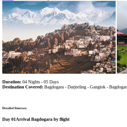
Duration:
04 Nights - 05 Days
Destination Covered:
Bagdogara - Darjeeling - Gangtok - Bagdogar
Detailed Itinerary
Day 01
Arrival Bagdogara by flight