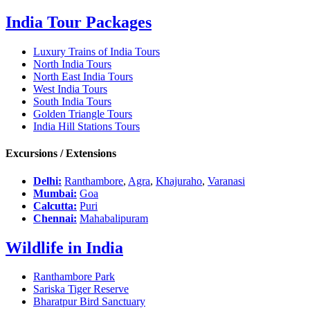
India Tour Packages
Luxury Trains of India Tours
North India Tours
North East India Tours
West India Tours
South India Tours
Golden Triangle Tours
India Hill Stations Tours
Excursions / Extensions
Delhi:
Ranthambore
,
Agra
,
Khajuraho
,
Varanasi
Mumbai:
Goa
Calcutta:
Puri
Chennai:
Mahabalipuram
Wildlife in India
Ranthambore Park
Sariska Tiger Reserve
Bharatpur Bird Sanctuary