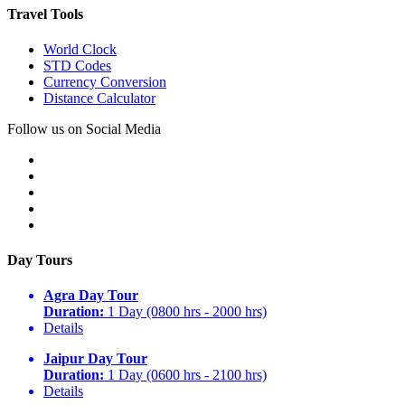
Travel Tools
World Clock
STD Codes
Currency Conversion
Distance Calculator
Follow us on Social Media
Day Tours
Agra Day Tour
Duration:
1 Day (0800 hrs - 2000 hrs)
Details
Jaipur Day Tour
Duration:
1 Day (0600 hrs - 2100 hrs)
Details