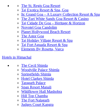
The St. Regis Goa Resort
Taj Exotica Resort & Spa, Goa
Itc Grand Goa – A Luxury Collection Resort & Spa
The Zuri White Sands Goa Resort & Casino
Taj Cidade De Goa – Heritage & Horizon
Novotel Goa Candolim
Planet Hollywood Beach Resort
The Astor Goa
Taj Holiday Village Resort & Spa
Taj Fort Aguada Resort & Spa
Elements By Rosetta, Varca
Hotels in Himachal
The Cecil Shimla
Woodville Palace Shimla
Springfields Shimla
Hotel Clarkes Shimla
Taragarh Palace
Span Resort Manali
Wildflower Hall Mashobra
Hill Top Chamba
The Fort Nalagarh
Judges Court Kangra