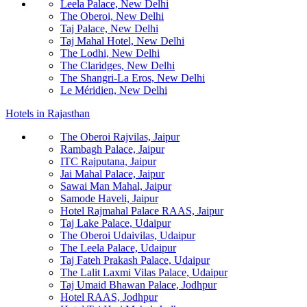
Leela Palace, New Delhi
The Oberoi, New Delhi
Taj Palace, New Delhi
Taj Mahal Hotel, New Delhi
The Lodhi, New Delhi
The Claridges, New Delhi
The Shangri-La Eros, New Delhi
Le Méridien, New Delhi
Hotels in Rajasthan
The Oberoi Rajvilas, Jaipur
Rambagh Palace, Jaipur
ITC Rajputana, Jaipur
Jai Mahal Palace, Jaipur
Sawai Man Mahal, Jaipur
Samode Haveli, Jaipur
Hotel Rajmahal Palace RAAS, Jaipur
Taj Lake Palace, Udaipur
The Oberoi Udaivilas, Udaipur
The Leela Palace, Udaipur
Taj Fateh Prakash Palace, Udaipur
The Lalit Laxmi Vilas Palace, Udaipur
Taj Umaid Bhawan Palace, Jodhpur
Hotel RAAS, Jodhpur