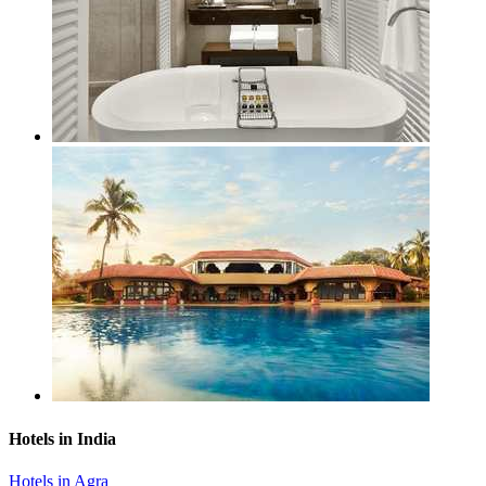
Hotels in India
Hotels in Agra