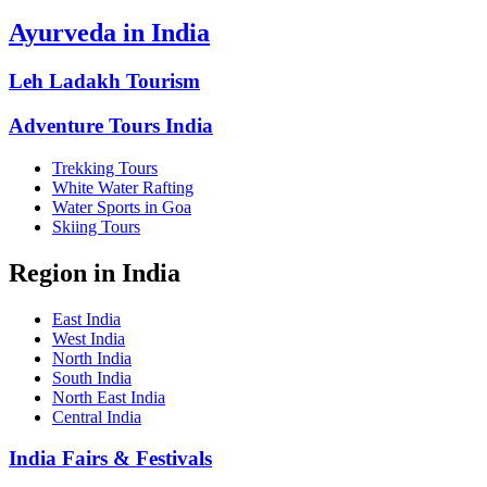
Ayurveda in India
Leh Ladakh Tourism
Adventure Tours India
Trekking Tours
White Water Rafting
Water Sports in Goa
Skiing Tours
Region in India
East India
West India
North India
South India
North East India
Central India
India Fairs & Festivals