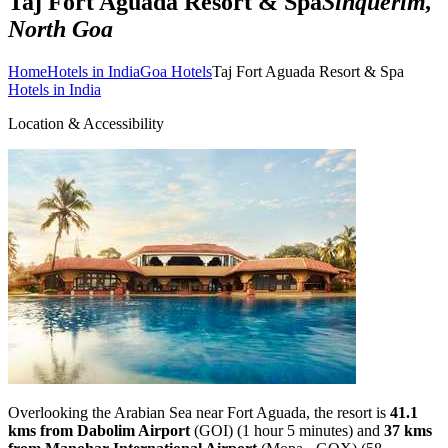
Taj Fort Aguada Resort & Spa
Sinquerim,
North Goa
Home
Hotels in India
Goa Hotels
Taj Fort Aguada Resort & Spa
Hotels in India
Location & Accessibility
Overlooking the Arabian Sea near Fort Aguada, the resort is
41.1
kms from Dabolim Airport
(GOI) (1 hour 5 minutes) and
37 kms