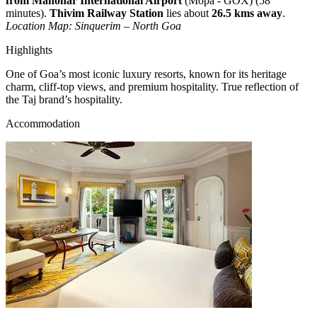
from Manohar International Airport
(Mopa - GOX) (58
minutes).
Thivim Railway Station
lies about
26.5 kms away
.
Location Map: Sinquerim – North Goa
Highlights
One of Goa’s most iconic luxury resorts, known for its heritage
charm, cliff-top views, and premium hospitality. True reflection of
the Taj brand’s hospitality.
Accommodation