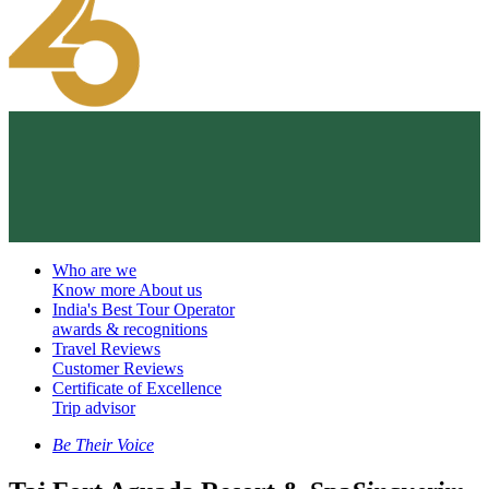
Who are we
Know more About us
India's Best Tour Operator
awards & recognitions
Travel Reviews
Customer Reviews
Certificate of Excellence
Trip advisor
Be Their Voice