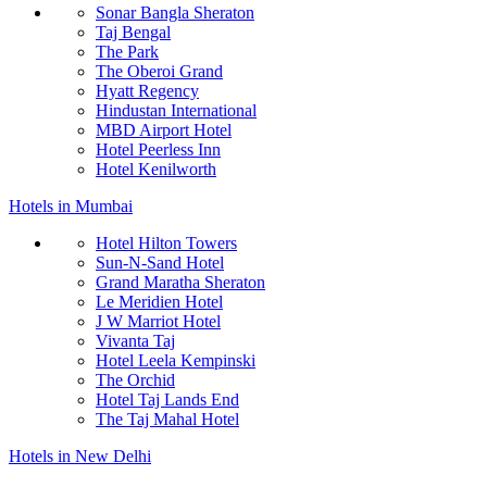
Sonar Bangla Sheraton
Taj Bengal
The Park
The Oberoi Grand
Hyatt Regency
Hindustan International
MBD Airport Hotel
Hotel Peerless Inn
Hotel Kenilworth
Hotels in Mumbai
Hotel Hilton Towers
Sun-N-Sand Hotel
Grand Maratha Sheraton
Le Meridien Hotel
J W Marriot Hotel
Vivanta Taj
Hotel Leela Kempinski
The Orchid
Hotel Taj Lands End
The Taj Mahal Hotel
Hotels in New Delhi