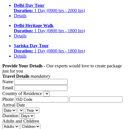
Delhi Day Tour
Duration:
1 Day (0900 hrs - 2000 hrs)
Details
Delhi Heritage Walk
Duration:
1 Day (0800 hrs - 1800 hrs)
Details
Sariska Day Tour
Duration:
1 Day (0800 hrs - 1800 hrs)
Details
Provide Your Details -
Our experts would love to create package
just for you
Travel Details
mandatory
Name
Email
Country of Residence
Phone
Arrival Date
Duration
Adults and Children