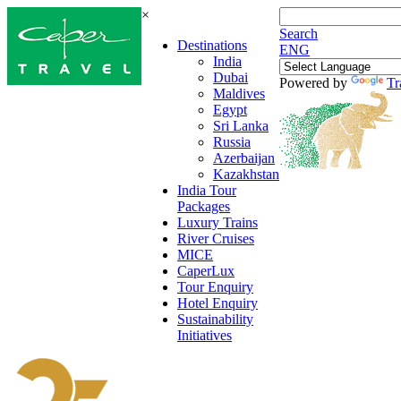
×
Search
Destinations
ENG
India
Dubai
Powered by
Tr
Maldives
Egypt
Sri Lanka
Russia
Azerbaijan
Kazakhstan
India Tour
Packages
Luxury Trains
River Cruises
MICE
CaperLux
Tour Enquiry
Hotel Enquiry
Sustainability
Initiatives