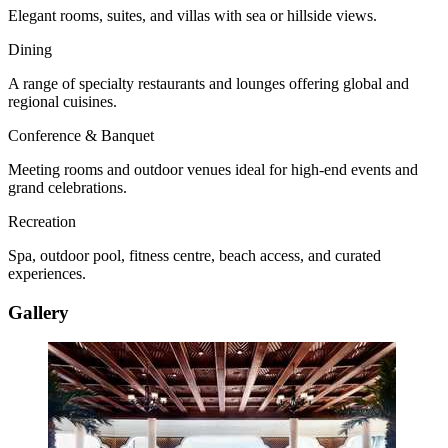
Elegant rooms, suites, and villas with sea or hillside views.
Dining
A range of specialty restaurants and lounges offering global and
regional cuisines.
Conference & Banquet
Meeting rooms and outdoor venues ideal for high-end events and
grand celebrations.
Recreation
Spa, outdoor pool, fitness centre, beach access, and curated
experiences.
Gallery