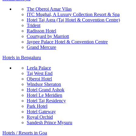
The Oberoi Amar Vilas
ITC Mughal, A Luxury Collection Resort & Spa
Hotel Taj Agra (Taj Hotel & Convention Centre)
Trident
Radisson Hotel
Courtyard by Marriott
Jaypee Palace Hotel & Convention Centre
Grand Mercure
Hotels in Bengaluru
Leela Palace
Taj West End
Oberoi Hotel
Windsor Sheraton
Hotel Grand Ashok
Hotel Le Meridien
Hotel Taj Residency
Park Hotel
Hotel Gateway
Royal Orchid
Sandesh Prince Mysuru
Hotels / Resorts in Goa