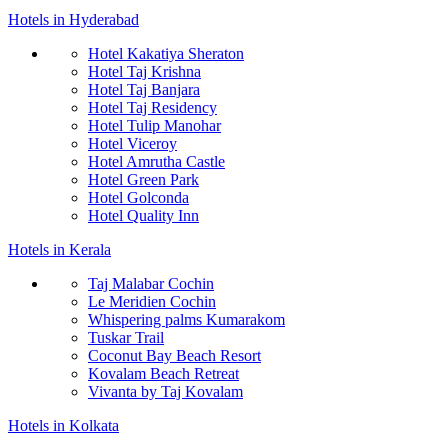
Hotels in Hyderabad
Hotel Kakatiya Sheraton
Hotel Taj Krishna
Hotel Taj Banjara
Hotel Taj Residency
Hotel Tulip Manohar
Hotel Viceroy
Hotel Amrutha Castle
Hotel Green Park
Hotel Golconda
Hotel Quality Inn
Hotels in Kerala
Taj Malabar Cochin
Le Meridien Cochin
Whispering palms Kumarakom
Tuskar Trail
Coconut Bay Beach Resort
Kovalam Beach Retreat
Vivanta by Taj Kovalam
Hotels in Kolkata