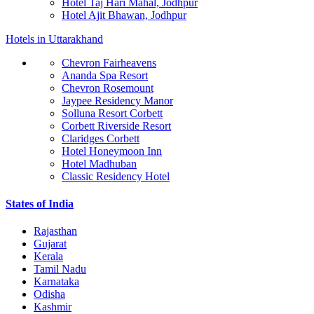
Hotel Taj Hari Mahal, Jodhpur
Hotel Ajit Bhawan, Jodhpur
Hotels in Uttarakhand
Chevron Fairheavens
Ananda Spa Resort
Chevron Rosemount
Jaypee Residency Manor
Solluna Resort Corbett
Corbett Riverside Resort
Claridges Corbett
Hotel Honeymoon Inn
Hotel Madhuban
Classic Residency Hotel
States of India
Rajasthan
Gujarat
Kerala
Tamil Nadu
Karnataka
Odisha
Kashmir