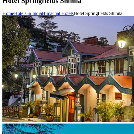
Hotel Springfields Shimla
Home
Hotels in India
Himachal Hotels
Hotel Springfields Shimla