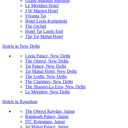
Grand Maratha Sheraton
Le Meridien Hotel
J W Marriot Hotel
Vivanta Taj
Hotel Leela Kempinski
The Orchid
Hotel Taj Lands End
The Taj Mahal Hotel
Hotels in New Delhi
Leela Palace, New Delhi
The Oberoi, New Delhi
Taj Palace, New Delhi
Taj Mahal Hotel, New Delhi
The Lodhi, New Delhi
The Claridges, New Delhi
The Shangri-La Eros, New Delhi
Le Méridien, New Delhi
Hotels in Rajasthan
The Oberoi Rajvilas, Jaipur
Rambagh Palace, Jaipur
ITC Rajputana, Jaipur
Jai Mahal Palace, Jaipur