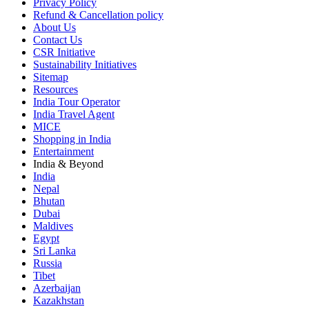
Privacy Policy
Refund & Cancellation policy
About Us
Contact Us
CSR Initiative
Sustainability Initiatives
Sitemap
Resources
India Tour Operator
India Travel Agent
MICE
Shopping in India
Entertainment
India & Beyond
India
Nepal
Bhutan
Dubai
Maldives
Egypt
Sri Lanka
Russia
Tibet
Azerbaijan
Kazakhstan