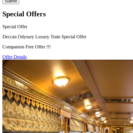
Special Offers
Special Offer
Deccan Odyssey Luxury Train Special Offer
Companion Free Offer !!!
Offer Details