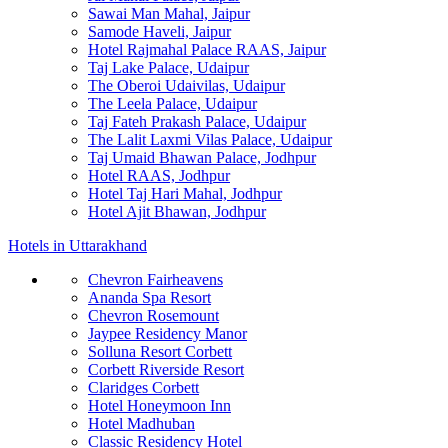
Sawai Man Mahal, Jaipur
Samode Haveli, Jaipur
Hotel Rajmahal Palace RAAS, Jaipur
Taj Lake Palace, Udaipur
The Oberoi Udaivilas, Udaipur
The Leela Palace, Udaipur
Taj Fateh Prakash Palace, Udaipur
The Lalit Laxmi Vilas Palace, Udaipur
Taj Umaid Bhawan Palace, Jodhpur
Hotel RAAS, Jodhpur
Hotel Taj Hari Mahal, Jodhpur
Hotel Ajit Bhawan, Jodhpur
Hotels in Uttarakhand
Chevron Fairheavens
Ananda Spa Resort
Chevron Rosemount
Jaypee Residency Manor
Solluna Resort Corbett
Corbett Riverside Resort
Claridges Corbett
Hotel Honeymoon Inn
Hotel Madhuban
Classic Residency Hotel