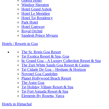
Oberoi Hotel
Windsor Sheraton
Hotel Grand Ashok
Hotel Le Meridien
Hotel Taj Residency
Park Hotel
Hotel Gateway
Royal Orchid
Sandesh Prince Mysuru
Hotels / Resorts in Goa
The St. Regis Goa Resort
Taj Exotica Resort & Spa, Goa
Itc Grand Goa – A Luxury Collection Resort & Spa
The Zuri White Sands Goa Resort & Casino
Taj Cidade De Goa – Heritage & Horizon
Novotel Goa Candolim
Planet Hollywood Beach Resort
The Astor Goa
Taj Holiday Village Resort & Spa
Taj Fort Aguada Resort & Spa
Elements By Rosetta, Varca
Hotels in Himachal