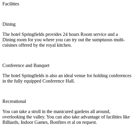
Facilities
Dining
The hotel Springfields provides 24 hours Room service and a
Dining room for you where you can try out the sumptuous multi-
cuisines offered by the royal kitchen.
Conference and Banquet
The hotel Springfields is also an ideal venue for holding conferences
in the fully equipped Conference Hall.
Recreational
You can take a stroll in the manicured gardens all around,
overlooking the valley. You can also take advantage of facilities like
Billiards, Indoor Games, Bonfires et al on request.