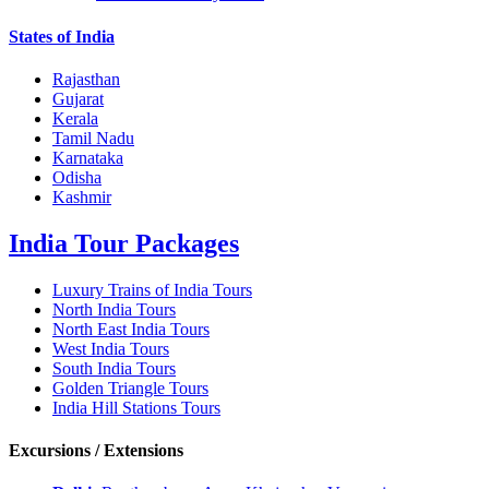
States of India
Rajasthan
Gujarat
Kerala
Tamil Nadu
Karnataka
Odisha
Kashmir
India Tour Packages
Luxury Trains of India Tours
North India Tours
North East India Tours
West India Tours
South India Tours
Golden Triangle Tours
India Hill Stations Tours
Excursions / Extensions