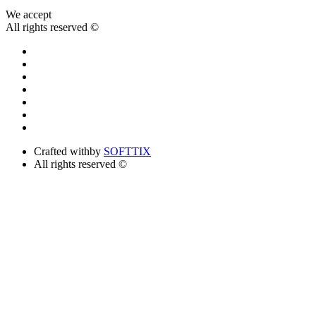
We accept
All rights reserved ©
Crafted with
by
SOFTTIX
All rights reserved ©