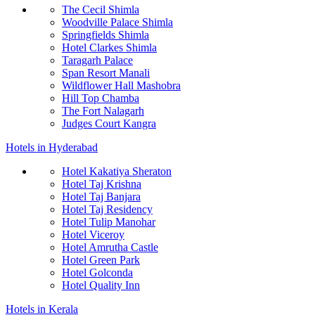
The Cecil Shimla
Woodville Palace Shimla
Springfields Shimla
Hotel Clarkes Shimla
Taragarh Palace
Span Resort Manali
Wildflower Hall Mashobra
Hill Top Chamba
The Fort Nalagarh
Judges Court Kangra
Hotels in Hyderabad
Hotel Kakatiya Sheraton
Hotel Taj Krishna
Hotel Taj Banjara
Hotel Taj Residency
Hotel Tulip Manohar
Hotel Viceroy
Hotel Amrutha Castle
Hotel Green Park
Hotel Golconda
Hotel Quality Inn
Hotels in Kerala