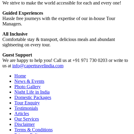
We strive to make the world accessible for each and every one!
Guided Experiences
Hassle free journeys with the expertise of our in-house Tour
Managers.
All Inclusive
Comfortable stay & transport, delicious meals and abundant
sightseeing on every tour.
Guest Support
We are happy to help you! Call us at +91 971 730 0203 or write to
us at
info@capertravelindia.com
Home
News & Events
Photo Gallery
Night Life in India
Domestic Packages
Tour Enquiry
Testimonials
Articles
Our Services
Disclaimer
Terms & Conditions