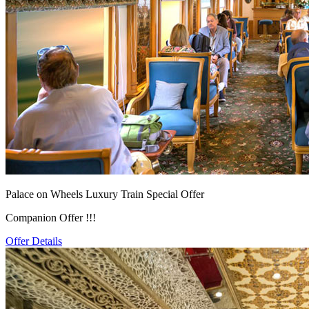
Palace on Wheels Luxury Train Special Offer
Companion Offer !!!
Offer Details