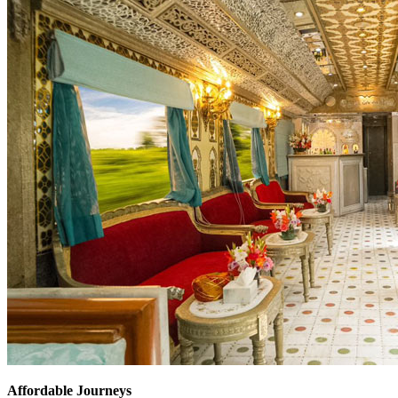
Affordable Journeys