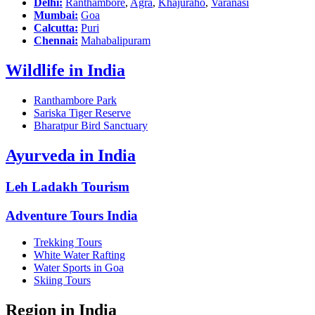
Delhi:
Ranthambore
,
Agra
,
Khajuraho
,
Varanasi
Mumbai:
Goa
Calcutta:
Puri
Chennai:
Mahabalipuram
Wildlife in India
Ranthambore Park
Sariska Tiger Reserve
Bharatpur Bird Sanctuary
Ayurveda in India
Leh Ladakh Tourism
Adventure Tours India
Trekking Tours
White Water Rafting
Water Sports in Goa
Skiing Tours
Region in India