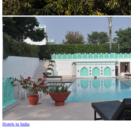
Hotels in India