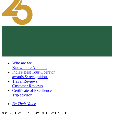
Who are we
Know more About us
India's Best Tour Operator
awards & recognitions
Travel Reviews
Customer Reviews
Certificate of Excellence
Trip advisor
Be Their Voice