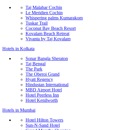
Taj Malabar Cochin
Le Meridien Cochin
Whispering palms Kumarakom
Tuskar Trail
Coconut Bay Beach Resort
Kovalam Beach Retreat
Vivanta by Taj Kovalam
Hotels in Kolkata
Sonar Bangla Sheraton
Taj Bengal
The Park
The Oberoi Grand
Hyatt Regency
Hindustan International
MBD Airport Hotel
Hotel Peerless Inn
Hotel Kenilworth
Hotels in Mumbai
Hotel Hilton Towers
Sun-N-Sand Hotel