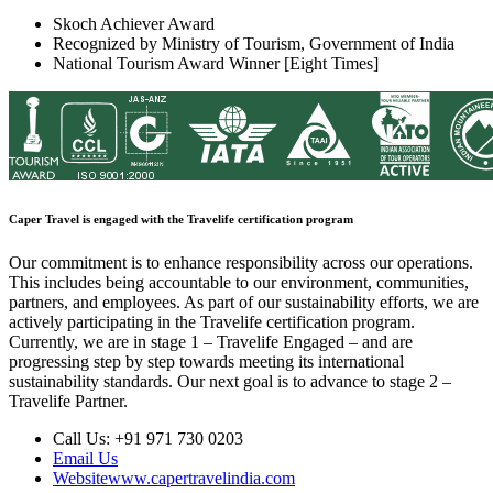
Skoch Achiever Award
Recognized by Ministry of Tourism, Government of India
National Tourism Award Winner [Eight Times]
Caper Travel is engaged with the Travelife certification program
Our commitment is to enhance responsibility across our operations.
This includes being accountable to our environment, communities,
partners, and employees. As part of our sustainability efforts, we are
actively participating in the Travelife certification program.
Currently, we are in stage 1 – Travelife Engaged – and are
progressing step by step towards meeting its international
sustainability standards. Our next goal is to advance to stage 2 –
Travelife Partner.
Call Us:
+91 971 730 0203
Email Us
Website
www.capertravelindia.com