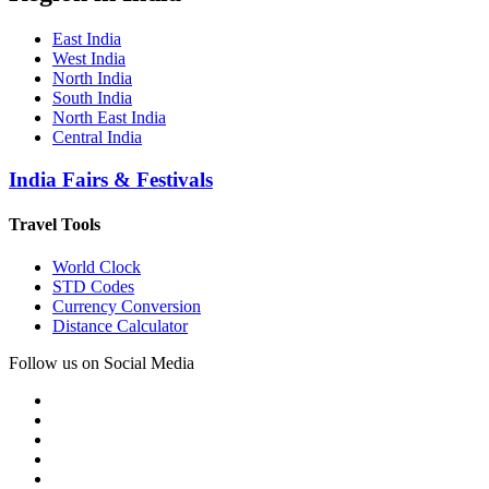
East India
West India
North India
South India
North East India
Central India
India Fairs & Festivals
Travel Tools
World Clock
STD Codes
Currency Conversion
Distance Calculator
Follow us on Social Media