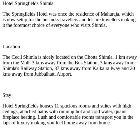
Hotel Springfields Shimla
The Springfields Hotel was once the residence of Maharaja, which
is now setup for the business travellers and leisure travellers making
it the foremost choice of everyone who visits Shimla.
Location
The Cecil Shimla is nicely located on the Chotta Shimla, 1 km away
from the Mall, 3 kms away from the Bus Station, 3 kms away from
Shimla's Railway Station, 87 kms away from Kalka railway and 20
kms away from Jubbalhatti Airport.
Stay
Hotel Springfields houses 11 spacious rooms and suites with high
ceilings, attached baths with running hot and cold water, quaint
fireplace heating. Lush and comfortable rooms transport you in the
laps of luxury making you feel home away from home.