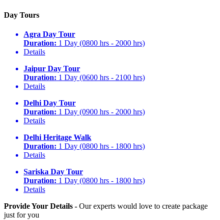
Day Tours
Agra Day Tour
Duration:
1 Day (0800 hrs - 2000 hrs)
Details
Jaipur Day Tour
Duration:
1 Day (0600 hrs - 2100 hrs)
Details
Delhi Day Tour
Duration:
1 Day (0900 hrs - 2000 hrs)
Details
Delhi Heritage Walk
Duration:
1 Day (0800 hrs - 1800 hrs)
Details
Sariska Day Tour
Duration:
1 Day (0800 hrs - 1800 hrs)
Details
Provide Your Details -
Our experts would love to create package
just for you