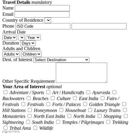
Travel Details
mandatory
Name
Email
Country of Residence
Phone
Arrival Date
Duration
Adults and Children
Dest. of Interest
Other Specific Requirement
Your Area of Interest
optional
Adventure / Sports
Art / Handicrafts
Ayurveda
Backwaters
Beaches
Culture
East India
Fairs /
Festivals
Festivals
Forts / Palaces
Golden Triangle
Hill Stations
Honeymoon
Houseboat
Luxury Trains
Monasteries
North East India
North India
Shopping
Sightseeing
South India
Temples / Pilgrimages
Trekking
Tribal Area
Wildlife