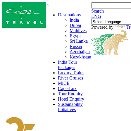
×
Search
Destinations
ENG
India
Dubai
Powered by
Tr
Maldives
Egypt
Sri Lanka
Russia
Azerbaijan
Kazakhstan
India Tour
Packages
Luxury Trains
River Cruises
MICE
CaperLux
Tour Enquiry
Hotel Enquiry
Sustainability
Initiatives