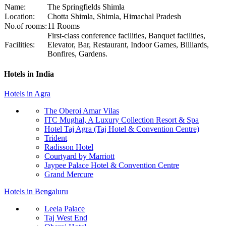
Name:
The Springfields Shimla
Location:
Chotta Shimla, Shimla, Himachal Pradesh
No.of rooms:
11 Rooms
First-class conference facilities, Banquet facilities,
Facilities:
Elevator, Bar, Restaurant, Indoor Games, Billiards,
Bonfires, Gardens.
Hotels in India
Hotels in Agra
The Oberoi Amar Vilas
ITC Mughal, A Luxury Collection Resort & Spa
Hotel Taj Agra (Taj Hotel & Convention Centre)
Trident
Radisson Hotel
Courtyard by Marriott
Jaypee Palace Hotel & Convention Centre
Grand Mercure
Hotels in Bengaluru
Leela Palace
Taj West End