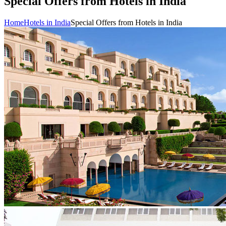
Special Offers from Hotels in India
Home
Hotels in India
Special Offers from Hotels in India