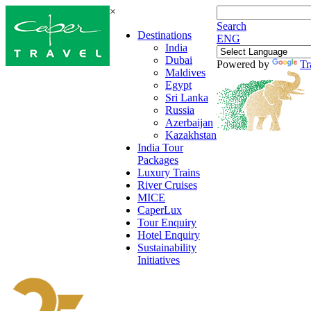
×
Search
Destinations
ENG
India
Dubai
Powered by
Tr
Maldives
Egypt
Sri Lanka
Russia
Azerbaijan
Kazakhstan
India Tour
Packages
Luxury Trains
River Cruises
MICE
CaperLux
Tour Enquiry
Hotel Enquiry
Sustainability
Initiatives