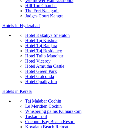
Wildflower Hall Mashobra
Hill Top Chamba
The Fort Nalagarh
Judges Court Kangra
Hotels in Hyderabad
Hotel Kakatiya Sheraton
Hotel Taj Krishna
Hotel Taj Banjara
Hotel Taj Residency
Hotel Tulip Manohar
Hotel Viceroy
Hotel Amrutha Castle
Hotel Green Park
Hotel Golconda
Hotel Quality Inn
Hotels in Kerala
Taj Malabar Cochin
Le Meridien Cochin
Whispering palms Kumarakom
Tuskar Trail
Coconut Bay Beach Resort
Kovalam Beach Retreat