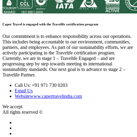
Caper Travel is engaged with the Travelife certification program
Our commitment is to enhance responsibility across our operations.
This includes being accountable to our environment, communities,
partners, and employees. As part of our sustainability efforts, we are
actively participating in the Travelife certification program.
Currently, we are in stage 1 – Travelife Engaged – and are
progressing step by step towards meeting its international
sustainability standards. Our next goal is to advance to stage 2 –
Travelife Partner.
Call Us:
+91 971 730 0203
Email Us
Website
www.capertravelindia.com
We accept
All rights reserved ©