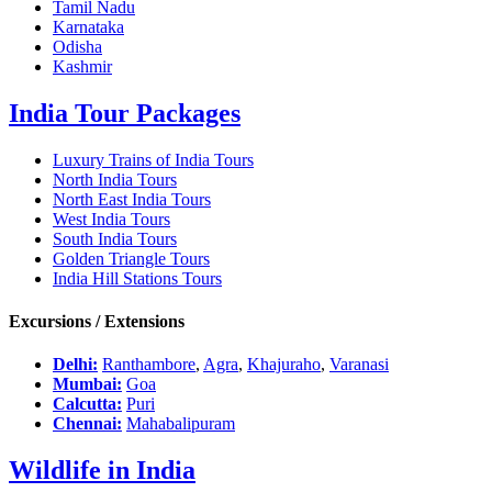
Tamil Nadu
Karnataka
Odisha
Kashmir
India Tour Packages
Luxury Trains of India Tours
North India Tours
North East India Tours
West India Tours
South India Tours
Golden Triangle Tours
India Hill Stations Tours
Excursions / Extensions
Delhi:
Ranthambore
,
Agra
,
Khajuraho
,
Varanasi
Mumbai:
Goa
Calcutta:
Puri
Chennai:
Mahabalipuram
Wildlife in India