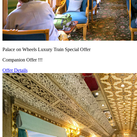
Palace on Wheels Luxury Train Special Offer
Companion Offer !!!
Offer Details