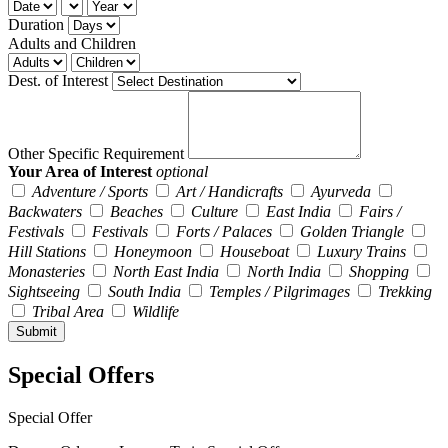
Duration
Adults and Children
Dest. of Interest
Other Specific Requirement
Your Area of Interest
optional
Adventure / Sports
Art / Handicrafts
Ayurveda
Backwaters
Beaches
Culture
East India
Fairs /
Festivals
Festivals
Forts / Palaces
Golden Triangle
Hill Stations
Honeymoon
Houseboat
Luxury Trains
Monasteries
North East India
North India
Shopping
Sightseeing
South India
Temples / Pilgrimages
Trekking
Tribal Area
Wildlife
Special Offers
Special Offer