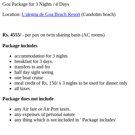
Goa Package for 3 Nights / 4 Days
Location:
L'alegria de Goa Beach Resort
(Candolim beach)
Rs. 4555/
- per pax on twin sharing basis (AC rooms)
Package includes
accommodation for 3 nights
breakfast for 3 days.
transfers to and fro
half day sight seeing
one boat cruise
meal credit of Rs. 150/ x 3 nights to be used for dinner only
all taxes
Package does not include
any Air fare or Air Port taxes.
any expenses of personal nature
any thing which is not included in ' Package includes'