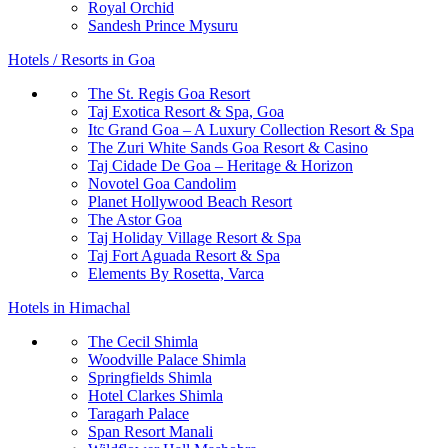
Royal Orchid
Sandesh Prince Mysuru
Hotels / Resorts in Goa
The St. Regis Goa Resort
Taj Exotica Resort & Spa, Goa
Itc Grand Goa – A Luxury Collection Resort & Spa
The Zuri White Sands Goa Resort & Casino
Taj Cidade De Goa – Heritage & Horizon
Novotel Goa Candolim
Planet Hollywood Beach Resort
The Astor Goa
Taj Holiday Village Resort & Spa
Taj Fort Aguada Resort & Spa
Elements By Rosetta, Varca
Hotels in Himachal
The Cecil Shimla
Woodville Palace Shimla
Springfields Shimla
Hotel Clarkes Shimla
Taragarh Palace
Span Resort Manali