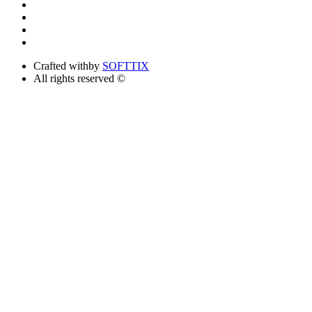
Crafted with
by
SOFTTIX
All rights reserved ©