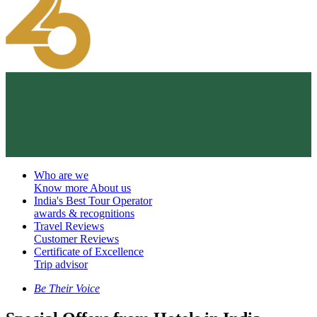
Who are we
Know more About us
India's Best Tour Operator
awards & recognitions
Travel Reviews
Customer Reviews
Certificate of Excellence
Trip advisor
Be Their Voice