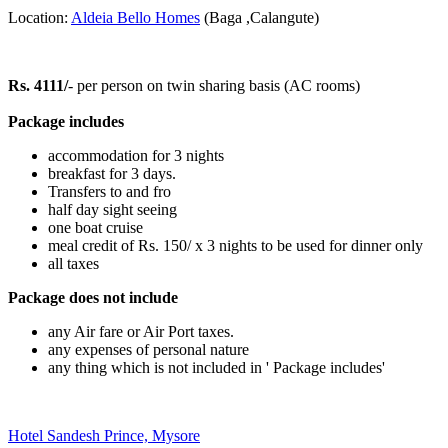
Location:
Aldeia Bello Homes
(Baga ,Calangute)
Rs. 4111/
- per person on twin sharing basis (AC rooms)
Package includes
accommodation for 3 nights
breakfast for 3 days.
Transfers to and fro
half day sight seeing
one boat cruise
meal credit of Rs. 150/ x 3 nights to be used for dinner only
all taxes
Package does not include
any Air fare or Air Port taxes.
any expenses of personal nature
any thing which is not included in ' Package includes'
Hotel Sandesh Prince, Mysore