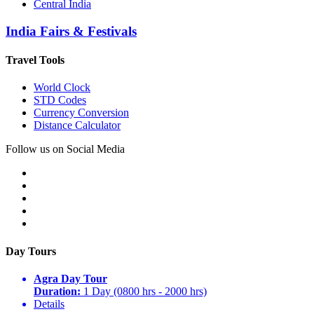
Central India
India Fairs & Festivals
Travel Tools
World Clock
STD Codes
Currency Conversion
Distance Calculator
Follow us on Social Media
Day Tours
Agra Day Tour
Duration:
1 Day (0800 hrs - 2000 hrs)
Details