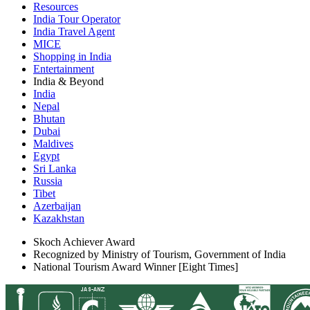
Resources
India Tour Operator
India Travel Agent
MICE
Shopping in India
Entertainment
India & Beyond
India
Nepal
Bhutan
Dubai
Maldives
Egypt
Sri Lanka
Russia
Tibet
Azerbaijan
Kazakhstan
Skoch Achiever Award
Recognized by Ministry of Tourism, Government of India
National Tourism Award Winner [Eight Times]