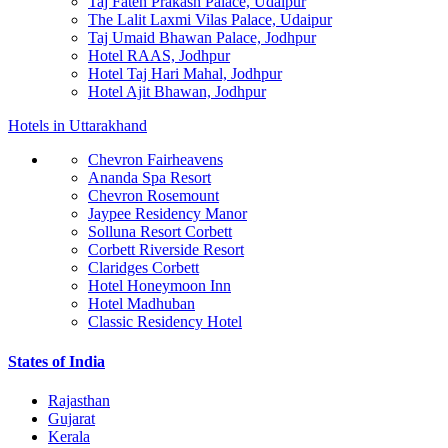
Taj Fateh Prakash Palace, Udaipur
The Lalit Laxmi Vilas Palace, Udaipur
Taj Umaid Bhawan Palace, Jodhpur
Hotel RAAS, Jodhpur
Hotel Taj Hari Mahal, Jodhpur
Hotel Ajit Bhawan, Jodhpur
Hotels in Uttarakhand
Chevron Fairheavens
Ananda Spa Resort
Chevron Rosemount
Jaypee Residency Manor
Solluna Resort Corbett
Corbett Riverside Resort
Claridges Corbett
Hotel Honeymoon Inn
Hotel Madhuban
Classic Residency Hotel
States of India
Rajasthan
Gujarat
Kerala