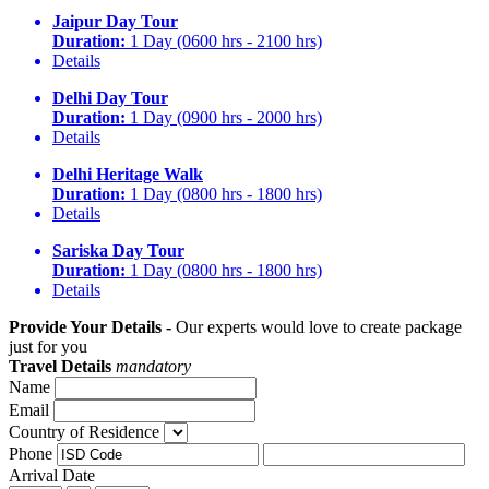
Jaipur Day Tour
Duration:
1 Day (0600 hrs - 2100 hrs)
Details
Delhi Day Tour
Duration:
1 Day (0900 hrs - 2000 hrs)
Details
Delhi Heritage Walk
Duration:
1 Day (0800 hrs - 1800 hrs)
Details
Sariska Day Tour
Duration:
1 Day (0800 hrs - 1800 hrs)
Details
Provide Your Details -
Our experts would love to create package
just for you
Travel Details
mandatory
Name
Email
Country of Residence
Phone
Arrival Date