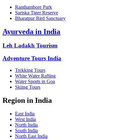
Ranthambore Park
Sariska Tiger Reserve
Bharatpur Bird Sanctuary
Ayurveda in India
Leh Ladakh Tourism
Adventure Tours India
Trekking Tours
White Water Rafting
Water Sports in Goa
Skiing Tours
Region in India
East India
West India
North India
South India
North East India