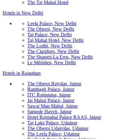
The Taj Mahal Hotel
Hotels in New Delhi
Leela Palace, New Delhi
The Oberoi, New Delhi
Taj Palace, New Delhi
Taj Mahal Hotel, New Delhi
The Lodhi, New Delhi
The Claridges, New Delhi
The Shangri-La Eros, New Delhi
Le Méridien, New Delhi
Hotels in Rajasthan
The Oberoi Rajvilas, Jaipur
Rambagh Palace, Jaipur
ITC Rajputana, Jaipur
Jai Mahal Palace, Jaipur
Sawai Man Mahal, Jaipur
Samode Haveli, Jaipur
Hotel Rajmahal Palace RAAS, Jaipur
Taj Lake Palace, Udaipur
The Oberoi Udaivilas, Udaipur
The Leela Palace, Udaipur