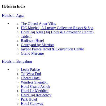
Hotels in India
Hotels in Agra
The Oberoi Amar Vilas
ITC Mughal, A Luxury Collection Resort & Spa
Hotel Taj Agra (Taj Hotel & Convention Centre)
Trident
Radisson Hotel
Courtyard by Marriott
Jaypee Palace Hotel & Convention Centre
Grand Mercure
Hotels in Bengaluru
Leela Palace
Taj West End
Oberoi Hotel
Windsor Sheraton
Hotel Grand Ashok
Hotel Le Meridien
Hotel Taj Residency
Park Hotel
Hotel Gateway