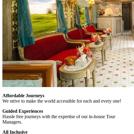
Affordable Journeys
We strive to make the world accessible for each and every one!
Guided Experiences
Hassle free journeys with the expertise of our in-house Tour
Managers.
All Inclusive