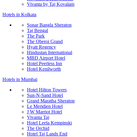
Vivanta by Taj Kovalam
Hotels in Kolkata
Sonar Bangla Sheraton
Taj Bengal
The Park
The Oberoi Grand
Hyatt Regency
Hindustan International
MBD Airport Hotel
Hotel Peerless Inn
Hotel Kenilworth
Hotels in Mumbai
Hotel Hilton Towers
Sun-N-Sand Hotel
Grand Maratha Sheraton
Le Meridien Hotel
J W Marriot Hotel
Vivanta Taj
Hotel Leela Kempinski
The Orchid
Hotel Taj Lands End