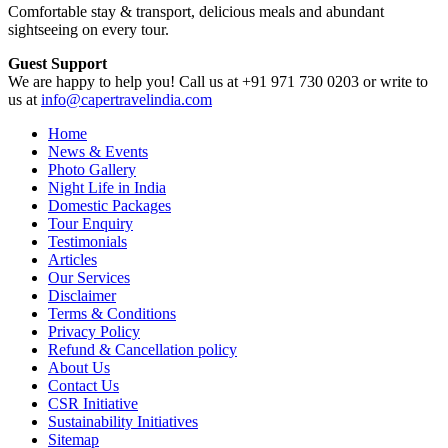
Comfortable stay & transport, delicious meals and abundant
sightseeing on every tour.
Guest Support
We are happy to help you! Call us at +91 971 730 0203 or write to
us at
info@capertravelindia.com
Home
News & Events
Photo Gallery
Night Life in India
Domestic Packages
Tour Enquiry
Testimonials
Articles
Our Services
Disclaimer
Terms & Conditions
Privacy Policy
Refund & Cancellation policy
About Us
Contact Us
CSR Initiative
Sustainability Initiatives
Sitemap