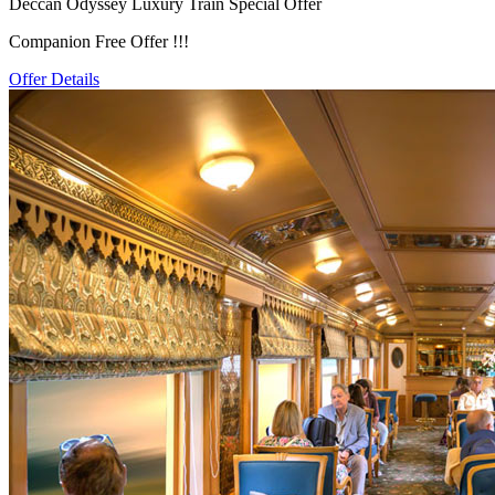
Deccan Odyssey Luxury Train Special Offer
Companion Free Offer !!!
Offer Details