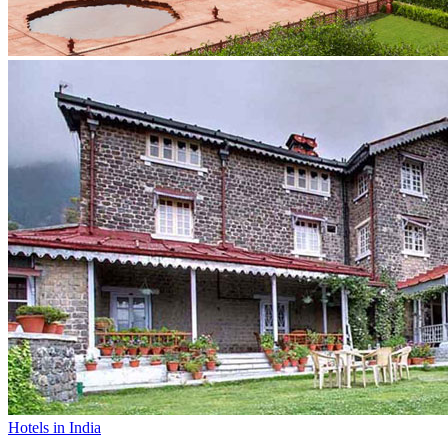
Hotels in India